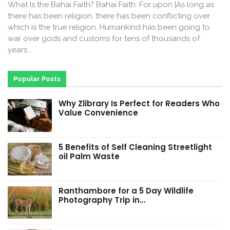
What Is the Bahai Faith? Bahai Faith: For upon |As long as
there has been religion, there has been conflicting over
which is the true religion. Humankind has been going to
war over gods and customs for tens of thousands of
years.…
Popular Posts
Why Zlibrary Is Perfect for Readers Who
Value Convenience
5 Benefits of Self Cleaning Streetlight
oil Palm Waste
Ranthambore for a 5 Day Wildlife
Photography Trip in…