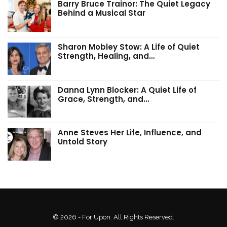
Barry Bruce Trainor: The Quiet Legacy
Behind a Musical Star
Sharon Mobley Stow: A Life of Quiet
Strength, Healing, and…
Danna Lynn Blocker: A Quiet Life of
Grace, Strength, and…
Anne Steves Her Life, Influence, and
Untold Story
© 2026 - For Upon. All Rights Reserved.