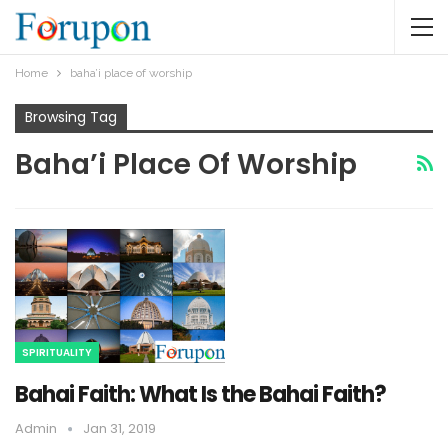
Home
baha’i place of worship
Browsing Tag
Baha’i Place Of Worship
SPIRITUALITY
Bahai Faith: What Is the Bahai Faith?
Admin
Jan 31, 2019