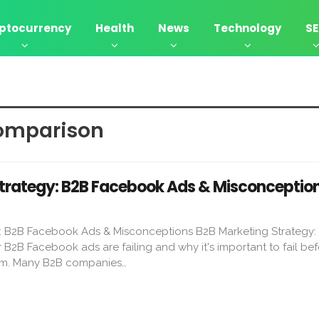
ptocurrency
Health
News
Technology
S
omparison
trategy: B2B Facebook Ads & Misconceptio
: B2B Facebook Ads & Misconceptions B2B Marketing Strategy:
 B2B Facebook ads are failing and why it's important to fail be
rm. Many B2B companies…