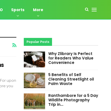
EO
Sports
More
Popular Posts
Why Zlibrary Is Perfect
for Readers Who Value
Convenience
ns
5 Benefits of Self
Cleaning Streetlight oil
 For upon
Palm Waste
fore you
Ranthambore for a 5 Day
Wildlife Photography
Trip in…