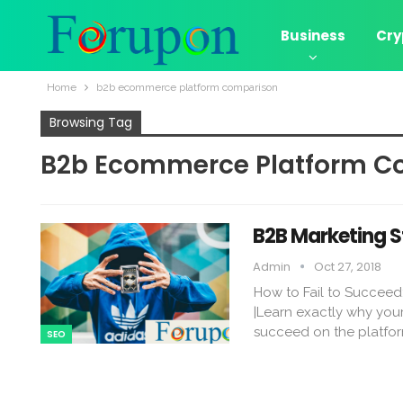
Business
Cry
Home
b2b ecommerce platform comparison
Browsing Tag
B2b Ecommerce Platform C
B2B Marketing S
Admin
Oct 27, 2018
How to Fail to Succeed
|Learn exactly why your
succeed on the platfo
SEO