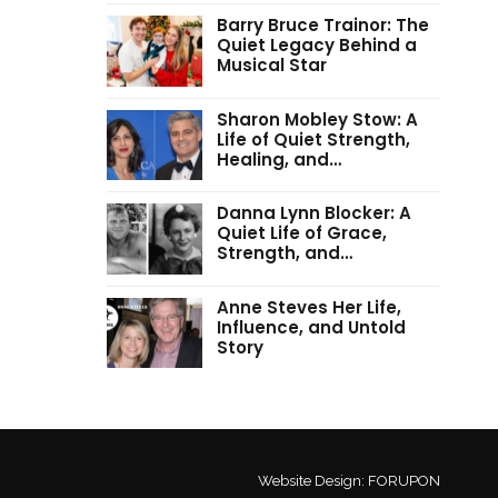
Barry Bruce Trainor: The
Quiet Legacy Behind a
Musical Star
Sharon Mobley Stow: A
Life of Quiet Strength,
Healing, and…
Danna Lynn Blocker: A
Quiet Life of Grace,
Strength, and…
Anne Steves Her Life,
Influence, and Untold
Story
Website Design:
FORUPON