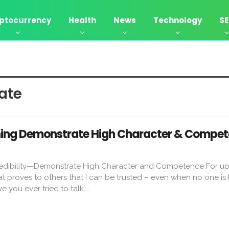
ptocurrency
Health
News
Technology
S
ate
aning Demonstrate High Character & Compe
edibility—Demonstrate High Character and Competence For u
t proves to others that I can be trusted – even when no one is 
e you ever tried to talk…