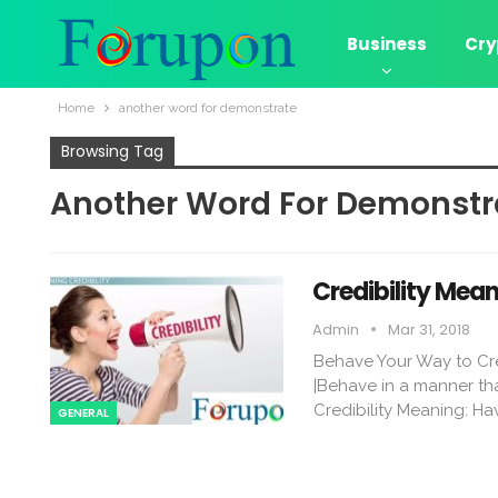
Business
Cry
Home
another word for demonstrate
Browsing Tag
Another Word For Demonstr
Credibility Me
Admin
Mar 31, 2018
Behave Your Way to Cr
|Behave in a manner tha
Credibility Meaning: Hav
GENERAL