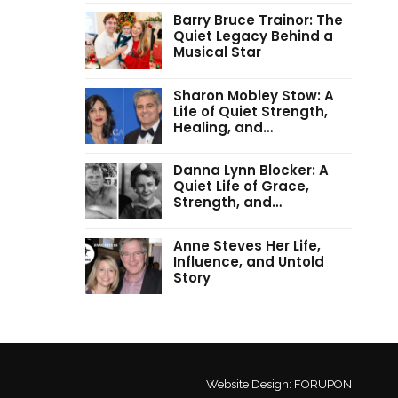
Barry Bruce Trainor: The
Quiet Legacy Behind a
Musical Star
Sharon Mobley Stow: A
Life of Quiet Strength,
Healing, and…
Danna Lynn Blocker: A
Quiet Life of Grace,
Strength, and…
Anne Steves Her Life,
Influence, and Untold
Story
Website Design:
FORUPON