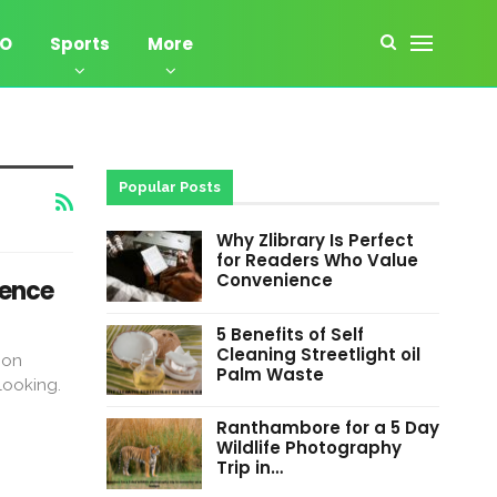
EO
Sports
More
Popular Posts
Why Zlibrary Is Perfect
for Readers Who Value
Convenience
tence
5 Benefits of Self
Cleaning Streetlight oil
pon
Palm Waste
looking.
Ranthambore for a 5 Day
Wildlife Photography
Trip in…