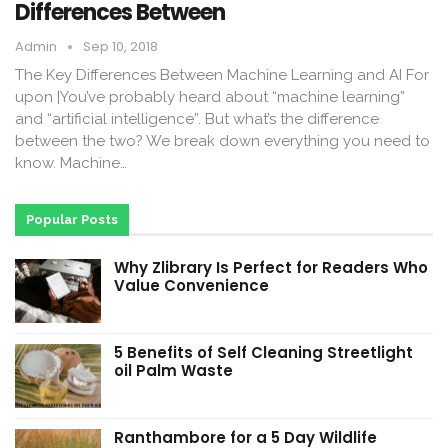
Differences Between
Admin
Sep 10, 2018
The Key Differences Between Machine Learning and AI For
upon |You’ve probably heard about “machine learning”
and “artificial intelligence”. But what’s the difference
between the two? We break down everything you need to
know. Machine…
Popular Posts
Why Zlibrary Is Perfect for Readers Who
Value Convenience
5 Benefits of Self Cleaning Streetlight
oil Palm Waste
Ranthambore for a 5 Day Wildlife