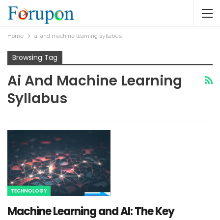
Home
ai and machine learning syllabus​
Browsing Tag
Ai And Machine Learning
Syllabus​
TECHNOLOGY
Machine Learning and AI: The Key