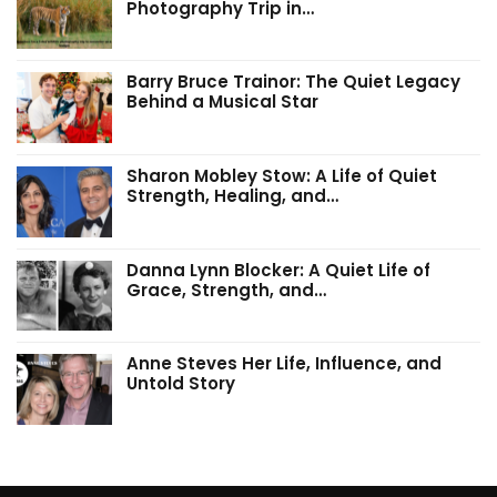
Photography Trip in…
Barry Bruce Trainor: The Quiet Legacy
Behind a Musical Star
Sharon Mobley Stow: A Life of Quiet
Strength, Healing, and…
Danna Lynn Blocker: A Quiet Life of
Grace, Strength, and…
Anne Steves Her Life, Influence, and
Untold Story