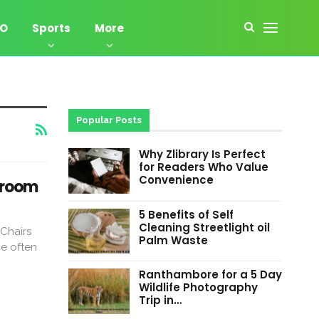
EO
Sports
More
Popular Posts
Why Zlibrary Is Perfect
for Readers Who Value
Convenience
droom
5 Benefits of Self
Cleaning Streetlight oil
Chairs
Palm Waste
e often
Ranthambore for a 5 Day
Wildlife Photography
Trip in…