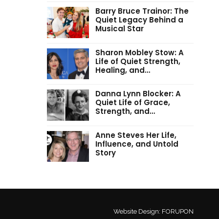
Barry Bruce Trainor: The
Quiet Legacy Behind a
Musical Star
Sharon Mobley Stow: A
Life of Quiet Strength,
Healing, and…
Danna Lynn Blocker: A
Quiet Life of Grace,
Strength, and…
Anne Steves Her Life,
Influence, and Untold
Story
Website Design:
FORUPON