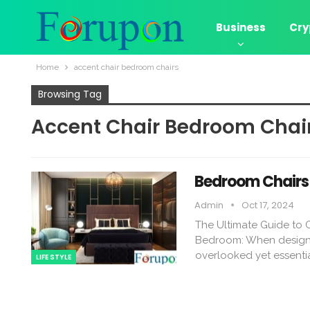
Business
Cry
Home
accent chair bedroom chairs​
Browsing Tag
Accent Chair Bedroom Chair
Bedroom Chairs 
Admin
Oct 17, 2024
The Ultimate Guide to
Bedroom: When designin
overlooked yet essenti
LIFE STYLE