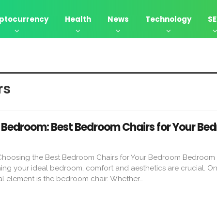
ptocurrency
Health
News
Technology
S
s​
Bedroom: Best Bedroom Chairs for Your Be
 Choosing the Best Bedroom Chairs for Your Bedroom Bedroom 
g your ideal bedroom, comfort and aesthetics are crucial. On
al element is the bedroom chair. Whether…