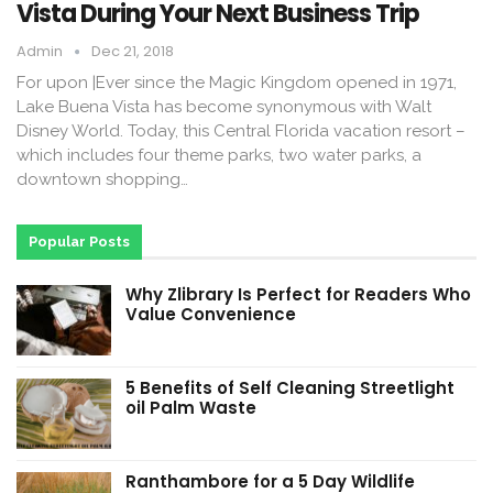
Vista During Your Next Business Trip
Admin
Dec 21, 2018
For upon |Ever since the Magic Kingdom opened in 1971,
Lake Buena Vista has become synonymous with Walt
Disney World. Today, this Central Florida vacation resort –
which includes four theme parks, two water parks, a
downtown shopping…
Popular Posts
Why Zlibrary Is Perfect for Readers Who
Value Convenience
5 Benefits of Self Cleaning Streetlight
oil Palm Waste
Ranthambore for a 5 Day Wildlife