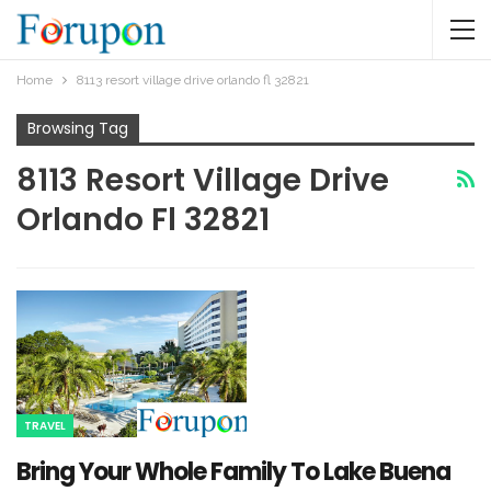
Home
8113 resort village drive orlando fl 32821
Browsing Tag
8113 Resort Village Drive
Orlando Fl 32821
TRAVEL
Bring Your Whole Family To Lake Buena