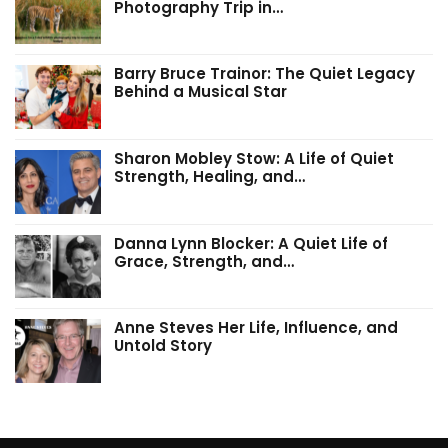
Photography Trip in…
Barry Bruce Trainor: The Quiet Legacy
Behind a Musical Star
Sharon Mobley Stow: A Life of Quiet
Strength, Healing, and…
Danna Lynn Blocker: A Quiet Life of
Grace, Strength, and…
Anne Steves Her Life, Influence, and
Untold Story