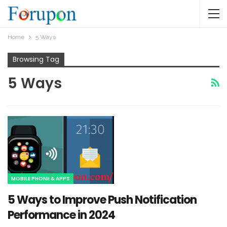
Home
5 Ways
Browsing Tag
5 Ways
MOBILE PHONE & APPS
5 Ways to Improve Push Notification
Performance in 2024