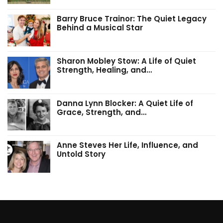
Barry Bruce Trainor: The Quiet Legacy
Behind a Musical Star
Sharon Mobley Stow: A Life of Quiet
Strength, Healing, and…
Danna Lynn Blocker: A Quiet Life of
Grace, Strength, and…
Anne Steves Her Life, Influence, and
Untold Story