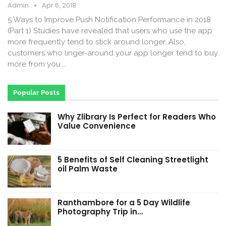
Admin
Apr 6, 2018
5 Ways to Improve Push Notification Performance in 2018
(Part 1) Studies have revealed that users who use the app
more frequently tend to stick around longer. Also,
customers who linger-around your app longer tend to buy
more from you.…
Popular Posts
Why Zlibrary Is Perfect for Readers Who
Value Convenience
5 Benefits of Self Cleaning Streetlight
oil Palm Waste
Ranthambore for a 5 Day Wildlife
Photography Trip in…