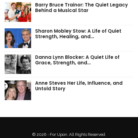
Barry Bruce Trainor: The Quiet Legacy
Behind a Musical Star
Sharon Mobley Stow: A Life of Quiet
Strength, Healing, and…
Danna Lynn Blocker: A Quiet Life of
Grace, Strength, and…
Anne Steves Her Life, Influence, and
Untold Story
© 2026 - For Upon. All Rights Reserved.