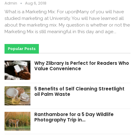
Admin
Aug 6, 2018
What is a Marketing Mix: For upon|Many of you will have
studied marketing at University. You will have learned all
about the marketing mix. My question is whether or not the
Marketing Mix is still meaningful in this day and age.…
Popular Posts
Why Zlibrary Is Perfect for Readers Who
Value Convenience
5 Benefits of Self Cleaning Streetlight
oil Palm Waste
Ranthambore for a 5 Day Wildlife
Photography Trip in…