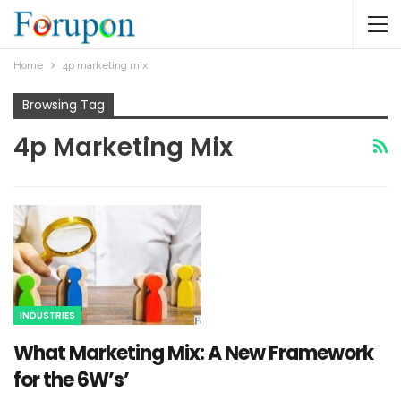
Home
4p marketing mix
Browsing Tag
4p Marketing Mix
INDUSTRIES
What Marketing Mix: A New Framework
for the 6W’s’