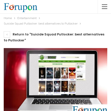
Home
Entertainment
Suicide Squad Putlocker: best alternatives to Putlocker
Return to "Suicide Squad Putlocker: best alternatives
to Putlocker"