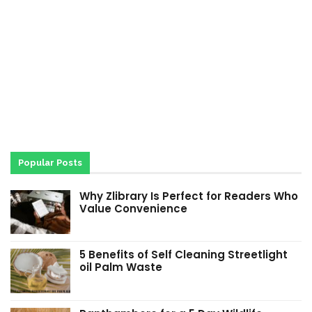
Popular Posts
Why Zlibrary Is Perfect for Readers Who
Value Convenience
5 Benefits of Self Cleaning Streetlight
oil Palm Waste