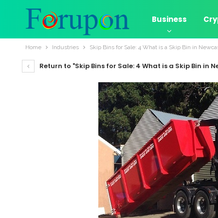
Business
Cry
Home
Industries
Skip Bins for Sale: 4 What is a Skip Bin in Newca
Return to "Skip Bins for Sale: 4 What is a Skip Bin in 