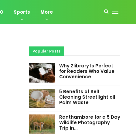
EO
Sports
More
Popular Posts
Why Zlibrary Is Perfect
for Readers Who Value
Convenience
5 Benefits of Self
Cleaning Streetlight oil
Palm Waste
Ranthambore for a 5 Day
Wildlife Photography
Trip in…