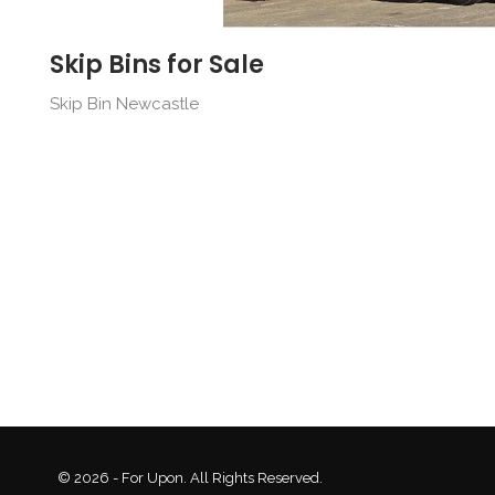
Skip Bins for Sale
Skip Bin Newcastle
© 2026 - For Upon. All Rights Reserved.