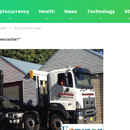
ptocurrency
Health
News
Technology
S
stle?
Skip Bins for Sale
Newcastle?"