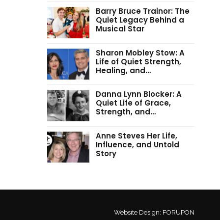
Barry Bruce Trainor: The
Quiet Legacy Behind a
Musical Star
Sharon Mobley Stow: A
Life of Quiet Strength,
Healing, and…
Danna Lynn Blocker: A
Quiet Life of Grace,
Strength, and…
Anne Steves Her Life,
Influence, and Untold
Story
Website Design:
FORUPON