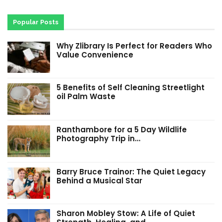
Popular Posts
Why Zlibrary Is Perfect for Readers Who
Value Convenience
5 Benefits of Self Cleaning Streetlight
oil Palm Waste
Ranthambore for a 5 Day Wildlife
Photography Trip in…
Barry Bruce Trainor: The Quiet Legacy
Behind a Musical Star
Sharon Mobley Stow: A Life of Quiet