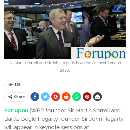
Sir Martin Sorrell and Sir John Hegarty headline Connect: London
2018.
115
Share
For upon
|WPP founder Sir Martin Sorrell and
Bartle Bogle Hegarty founder Sir John Hegarty
will appear in keynote sessions at