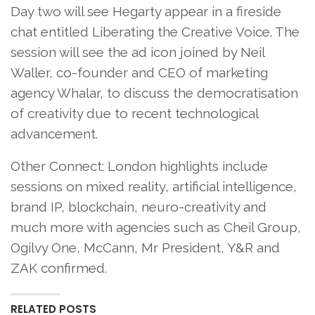
Day two will see Hegarty appear in a fireside
chat entitled Liberating the Creative Voice. The
session will see the ad icon joined by Neil
Waller, co-founder and CEO of marketing
agency Whalar, to discuss the democratisation
of creativity due to recent technological
advancement.
Other Connect: London highlights include
sessions on mixed reality, artificial intelligence,
brand IP, blockchain, neuro-creativity and
much more with agencies such as Cheil Group,
Ogilvy One, McCann, Mr President, Y&R and
ZAK confirmed.
RELATED POSTS