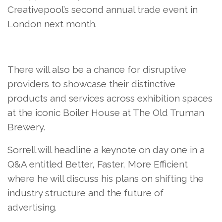
Creativepool’s second annual trade event in
London next month.
There will also be a chance for disruptive
providers to showcase their distinctive
products and services across exhibition spaces
at the iconic Boiler House at The Old Truman
Brewery.
Sorrell will headline a keynote on day one in a
Q&A entitled Better, Faster, More Efficient
where he will discuss his plans on shifting the
industry structure and the future of
advertising.