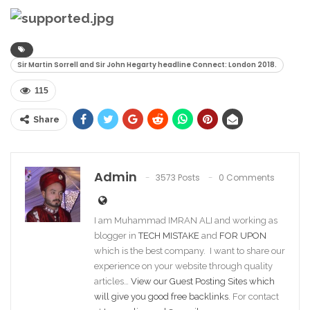
Sir Martin Sorrell and Sir John Hegarty headline Connect: London 2018.
115
Share
Admin
3573 Posts
0 Comments
I am Muhammad IMRAN ALI and working as
blogger in
TECH MISTAKE
and
FOR UPON
which is the best company. I want to share our
experience on your website through quality
articles…
View our Guest Posting Sites which
will give you good free backlinks
. For contact