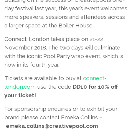
day festival last year, this year’s event welcomes
more speakers, sessions and attendees across
a larger space at the Boiler House.
Connect: London takes place on 21-22
November 2018. The two days will culminate
with the iconic Pool Party wrap event, which is
now in its fourth year.
Tickets are available to buy at
connect-
london.com
use the code
DD10 for 10% off
your ticket!
For sponsorship enquiries or to exhibit your
brand please contact Emeka Collins –
emeka.collins@creativepool.com