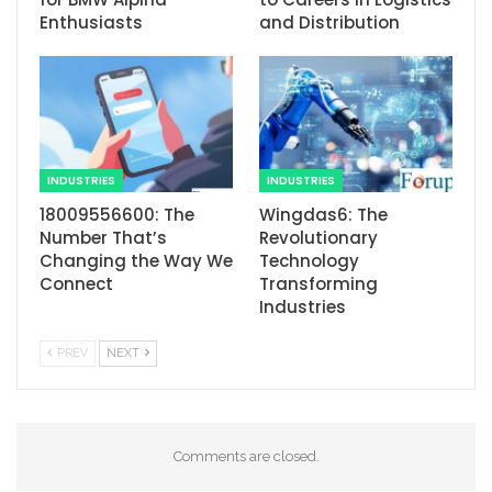
Enthusiasts
and Distribution
INDUSTRIES
INDUSTRIES
18009556600: The
Wingdas6: The
Number That’s
Revolutionary
Changing the Way We
Technology
Connect
Transforming
Industries
PREV
NEXT
Comments are closed.