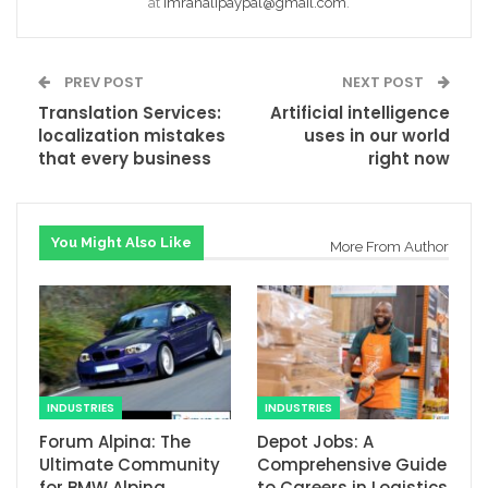
at
Imranalipaypal@gmail.com
.
PREV POST
NEXT POST
Translation Services:
Artificial intelligence
localization mistakes
uses in our world
that every business
right now
You Might Also Like
More From Author
INDUSTRIES
INDUSTRIES
Forum Alpina: The
Depot Jobs: A
Ultimate Community
Comprehensive Guide
for BMW Alpina
to Careers in Logistics