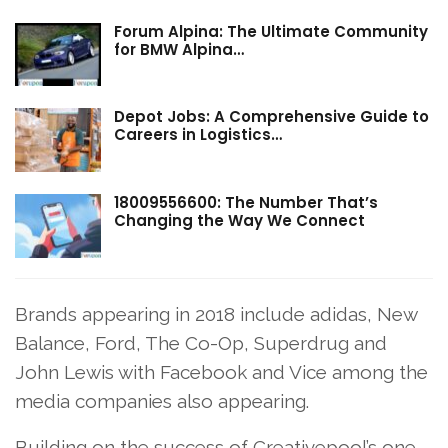
Forum Alpina: The Ultimate Community
for BMW Alpina…
Depot Jobs: A Comprehensive Guide to
Careers in Logistics…
18009556600: The Number That’s
Changing the Way We Connect
Brands appearing in 2018 include adidas, New
Balance, Ford, The Co-Op, Superdrug and
John Lewis with Facebook and Vice among the
media companies also appearing.
Building on the success of Creativepool’s one-