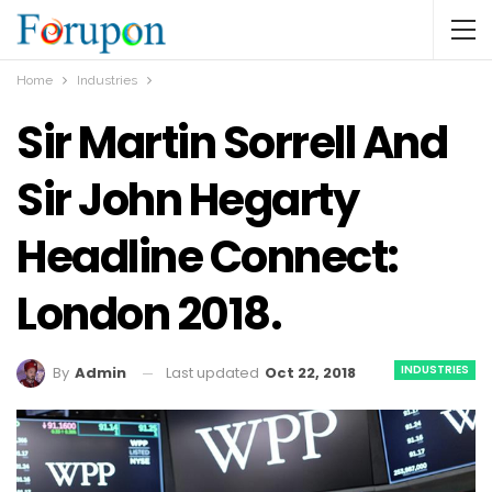
Home
Industries
Sir Martin Sorrell And
Sir John Hegarty
Headline Connect:
London 2018.
INDUSTRIES
Last updated
Oct 22, 2018
By
Admin