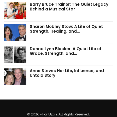
Barry Bruce Trainor: The Quiet Legacy
Behind a Musical Star
Sharon Mobley Stow: A Life of Quiet
Strength, Healing, and…
Danna Lynn Blocker: A Quiet Life of
Grace, Strength, and…
Anne Steves Her Life, Influence, and
Untold Story
© 2026 - For Upon. All Rights Reserved.