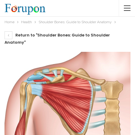
Home
Health
Shoulder Bones: Guide to Shoulder Anatomy
Return to "Shoulder Bones: Guide to Shoulder
Anatomy"