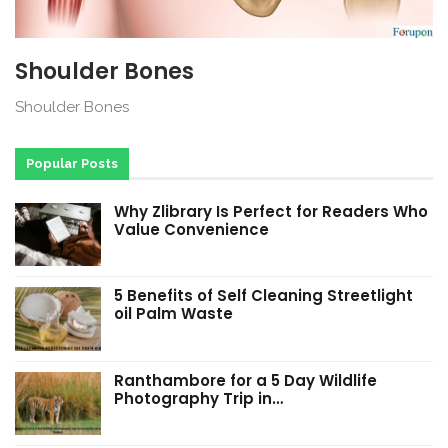
Shoulder Bones
Shoulder Bones
Popular Posts
Why Zlibrary Is Perfect for Readers Who
Value Convenience
5 Benefits of Self Cleaning Streetlight
oil Palm Waste
Ranthambore for a 5 Day Wildlife
Photography Trip in…