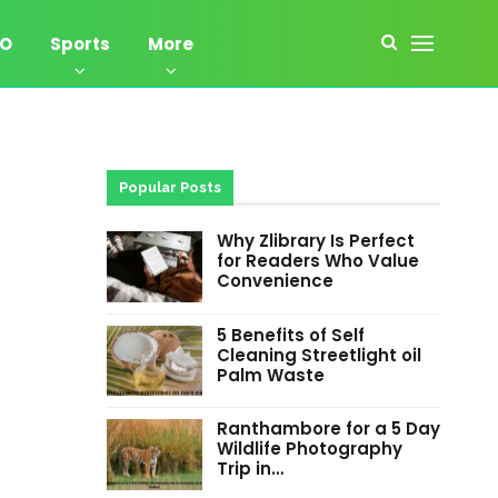
EO
Sports
More
Popular Posts
Why Zlibrary Is Perfect
for Readers Who Value
Convenience
5 Benefits of Self
Cleaning Streetlight oil
Palm Waste
Ranthambore for a 5 Day
Wildlife Photography
Trip in…