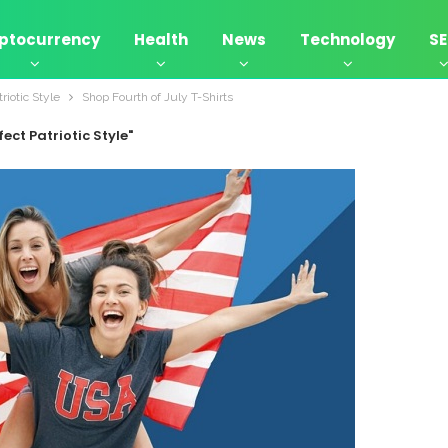
ptocurrency
Health
News
Technology
S
riotic Style
Shop Fourth of July T-Shirts
ect Patriotic Style"