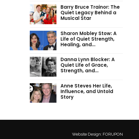
Barry Bruce Trainor: The
Quiet Legacy Behind a
Musical Star
Sharon Mobley Stow: A
Life of Quiet Strength,
Healing, and…
Danna Lynn Blocker: A
Quiet Life of Grace,
Strength, and…
Anne Steves Her Life,
Influence, and Untold
Story
Website Design:
FORUPON