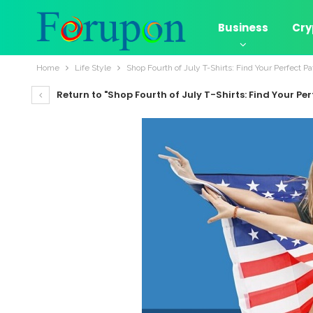
Business
Cry
Home
Life Style
Shop Fourth of July T-Shirts: Find Your Perfect Pat
Return to "Shop Fourth of July T-Shirts: Find Your Perf