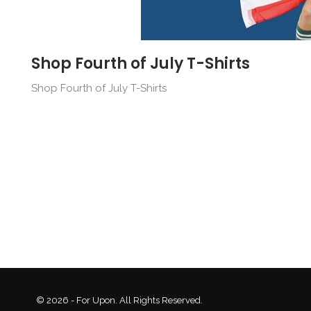
Shop Fourth of July T-Shirts
Shop Fourth of July T-Shirts
© 2026 - For Upon. All Rights Reserved.