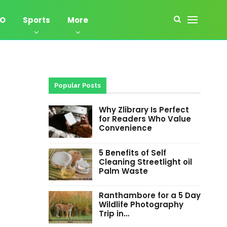
EO
Sports
More
Popular Posts
Why Zlibrary Is Perfect
for Readers Who Value
Convenience
5 Benefits of Self
Cleaning Streetlight oil
Palm Waste
Ranthambore for a 5 Day
Wildlife Photography
Trip in…