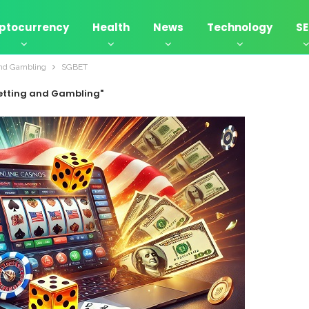
ptocurrency
Health
News
Technology
S
and Gambling
SGBET
Betting and Gambling"