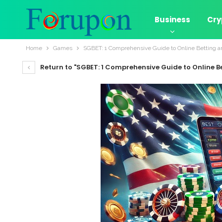
Business
Cry
Home
Games
SGBET: 1 Comprehensive Guide to Online Betting 
Return to "SGBET: 1 Comprehensive Guide to Online 