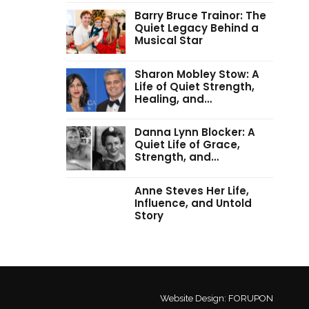
Barry Bruce Trainor: The
Quiet Legacy Behind a
Musical Star
Sharon Mobley Stow: A
Life of Quiet Strength,
Healing, and…
Danna Lynn Blocker: A
Quiet Life of Grace,
Strength, and…
Anne Steves Her Life,
Influence, and Untold
Story
Website Design:
FORUPON