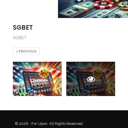
SGBET
SGBET
PREVIOUS
© 2026 - For Upon. All Rights Reserved.