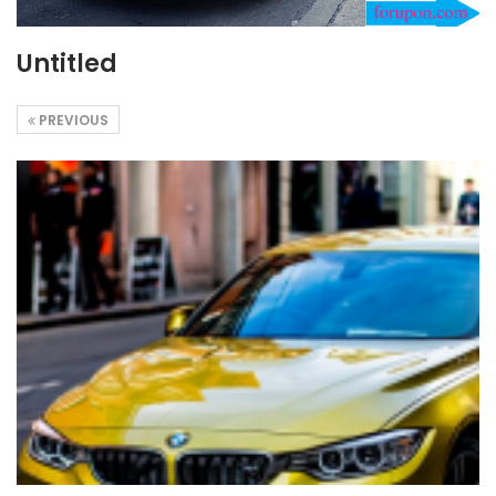
Untitled
PREVIOUS