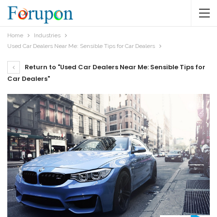
Home
Industries
Used Car Dealers Near Me: Sensible Tips for Car Dealers
Return to "Used Car Dealers Near Me: Sensible Tips for
Car Dealers"