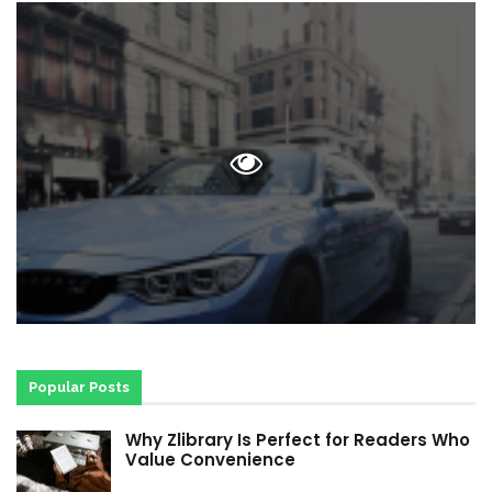
Popular Posts
Why Zlibrary Is Perfect for Readers Who
Value Convenience