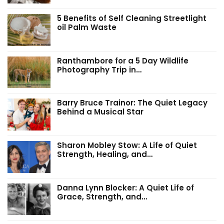
5 Benefits of Self Cleaning Streetlight
oil Palm Waste
Ranthambore for a 5 Day Wildlife
Photography Trip in…
Barry Bruce Trainor: The Quiet Legacy
Behind a Musical Star
Sharon Mobley Stow: A Life of Quiet
Strength, Healing, and…
Danna Lynn Blocker: A Quiet Life of
Grace, Strength, and…