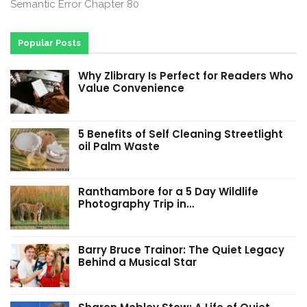
Semantic Error Chapter 80
Popular Posts
Why Zlibrary Is Perfect for Readers Who
Value Convenience
5 Benefits of Self Cleaning Streetlight
oil Palm Waste
Ranthambore for a 5 Day Wildlife
Photography Trip in…
Barry Bruce Trainor: The Quiet Legacy
Behind a Musical Star