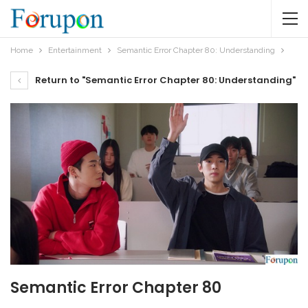
Home
Entertainment
Semantic Error Chapter 80: Understanding
Return to "Semantic Error Chapter 80: Understanding"
Semantic Error Chapter 80