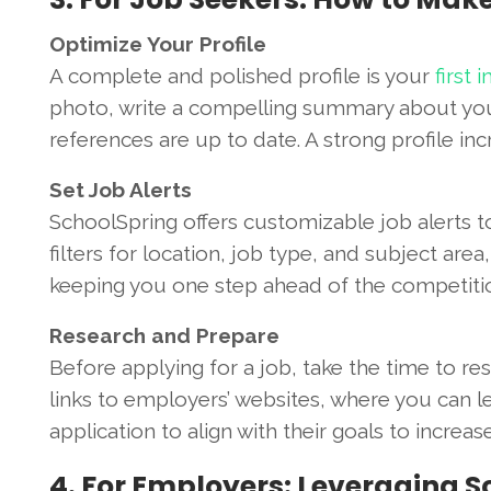
Optimize Your Profile
A complete and polished profile is your
first
photo, write a compelling summary about your 
references are up to date. A strong profile inc
Set Job Alerts
SchoolSpring offers customizable job alerts t
filters for location, job type, and subject area
keeping you one step ahead of the competiti
Research and Prepare
Before applying for a job, take the time to re
links to employers’ websites, where you can le
application to align with their goals to increa
4. For Employers: Leveraging S