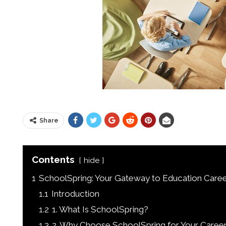
Share
Contents
hide
1
SchoolSpring: Your Gateway to Education Caree
1.1
Introduction
1.2
1. What Is SchoolSpring?
1.3
2. Why Choose SchoolSpring for Your Career