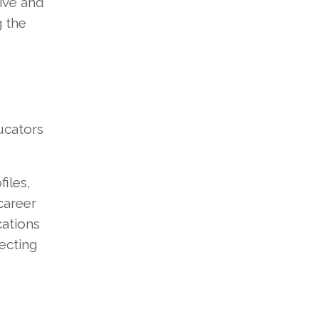
tive and
g the
ucators
iles,
career
cations
ecting