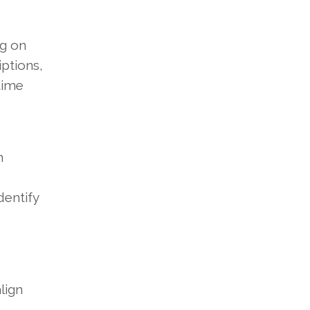
ng on
ptions,
time
n
dentify
lign