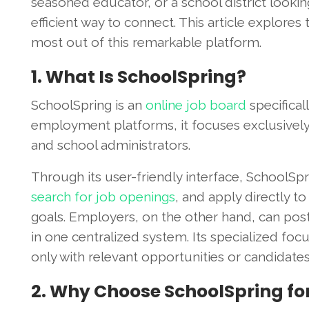
seasoned educator, or a school district lookin
efficient way to connect. This article explores
most out of this remarkable platform.
1. What Is SchoolSpring?
SchoolSpring is an
online job board
specifical
employment platforms, it focuses exclusively 
and school administrators.
Through its user-friendly interface, SchoolSp
search for job openings
, and apply directly to
goals. Employers, on the other hand, can post
in one centralized system. Its specialized fo
only with relevant opportunities or candidates
2. Why Choose SchoolSpring for