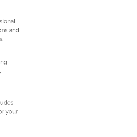
sional
ons and
s.
ing
,
cludes
or your