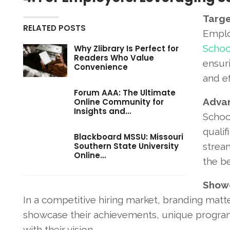
Targe
RELATED POSTS
Emplo
Schoo
Why Zlibrary Is Perfect for
Readers Who Value
ensuri
Convenience
and ef
Forum AAA: The Ultimate
Advan
Online Community for
Insights and…
School
qualif
Blackboard MSSU: Missouri
Southern State University
strea
Online…
the be
Showc
In a competitive hiring market, branding matter
showcase their achievements, unique programs
with their vision.