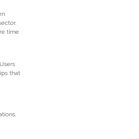
en
sector.
re time
 Users
ips that
o
tions.