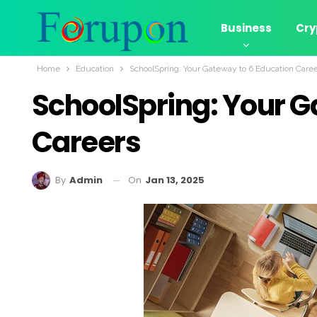
Business
Cry
Home
Education
SchoolSpring: Your Gateway to 6 Education Care
SchoolSpring: Your G
Careers
On
Jan 13, 2025
By
Admin