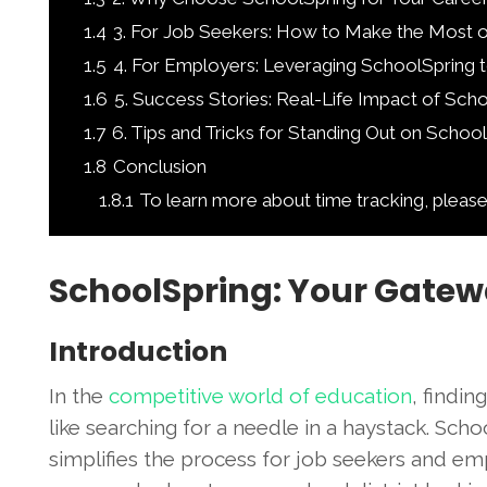
1.4
3. For Job Seekers: How to Make the Most 
1.5
4. For Employers: Leveraging SchoolSpring t
1.6
5. Success Stories: Real-Life Impact of Sch
1.7
6. Tips and Tricks for Standing Out on Schoo
1.8
Conclusion
1.8.1
To learn more about time tracking, please
SchoolSpring: Your Gatew
Introduction
In the
competitive world of education
, findin
like searching for a needle in a haystack. Sc
simplifies the process for job seekers and emp