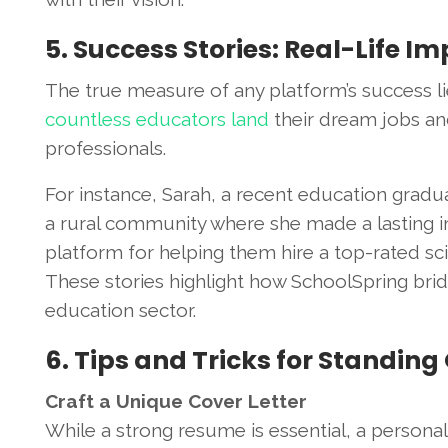
5. Success Stories: Real-Life I
The true measure of any platform’s success lie
countless educators land
their dream jobs and
professionals.
For instance, Sarah, a recent education gradua
a rural community where she made a lasting im
platform for helping them hire a top-rated 
These stories highlight how SchoolSpring bri
education sector.
6. Tips and Tricks for Standing
Craft a Unique Cover Letter
While a strong resume is essential, a persona