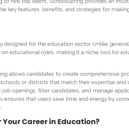
g to hire top talent, SchoolSpring provides an intui
 the key features, benefits, and strategies for makin
ly designed for the education sector. Unlike general
on educational roles, making it a niche tool for ed
ring allows candidates to create comprehensive prof
 schools or districts that match their expertise and 
 job openings, filter candidates, and manage appli
cus ensures that users save time and energy by conn
.
 Your Career in Education?