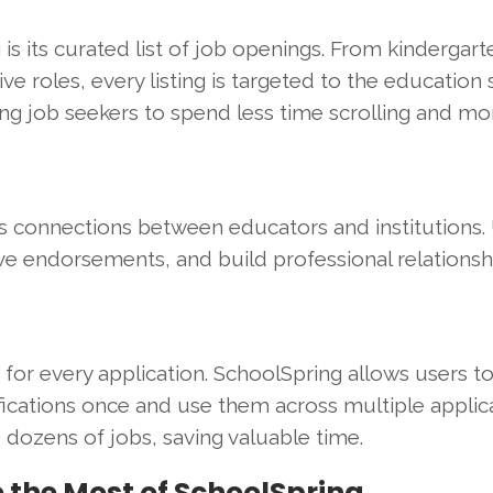
s its curated list of job openings. From kindergart
ive roles, every listing is targeted to the education 
wing job seekers to spend less time scrolling and mo
rs connections between educators and institutions.
e endorsements, and build professional relationsh
 for every application. SchoolSpring allows users t
fications once and use them across multiple applica
o dozens of jobs, saving valuable time.
e the Most of SchoolSpring