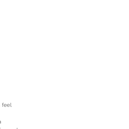
 feel
a