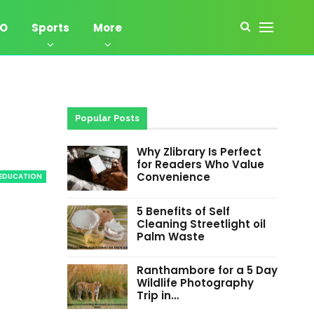
EO
Sports
More
Popular Posts
Why Zlibrary Is Perfect
for Readers Who Value
Convenience
EDUCATION
5 Benefits of Self
Cleaning Streetlight oil
Palm Waste
Ranthambore for a 5 Day
Wildlife Photography
Trip in…