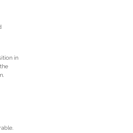
d
ition in
 the
m.
able.