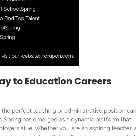
of SchoolSpring
o Find Top Talent
oolSpring
lSpring
 visit our website: Forupon.com.
ay to Education Careers
g the perfect teaching or administrative position can
hoolSpring has emerged as a dynamic platform that
loyers alike. Whether you are an aspiring teacher, 