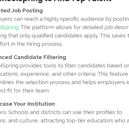
ted Job Posting
yers can reach a highly specific audience by posti
lSpring.
The platform allows for detailed job descri
ng that only qualified candidates apply. This saves 
fort in the hiring process.
ced Candidate Filtering
Spring provides tools to filter candidates based o
ications, experience, and other criteria. This feature
mlines the selection process and helps employers i
st fit for their team.
ase Your Institution
s. Schools and districts can use their profiles to
, and culture, attracting top-tier educators who a