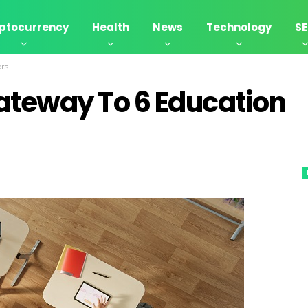
ptocurrency
Health
News
Technology
S
ers
ateway To 6 Education