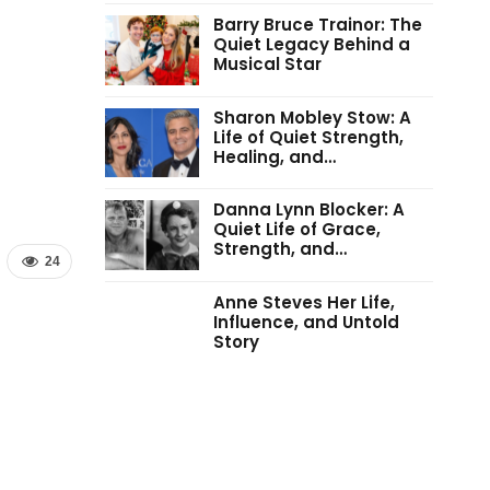
Barry Bruce Trainor: The
Quiet Legacy Behind a
Musical Star
Sharon Mobley Stow: A
Life of Quiet Strength,
Healing, and…
Danna Lynn Blocker: A
Quiet Life of Grace,
Strength, and…
24
Anne Steves Her Life,
Influence, and Untold
Story