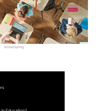
SchoolSpring
rs
 in Education?