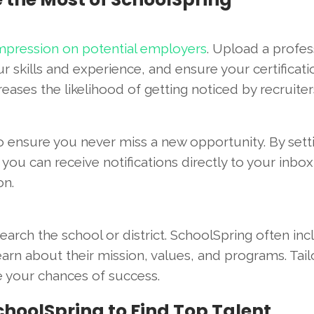
 impression on potential employers
. Upload a profes
skills and experience, and ensure your certificati
reases the likelihood of getting noticed by recruiter
o ensure you never miss a new opportunity. By sett
, you can receive notifications directly to your inbox
on.
search the school or district. SchoolSpring often in
arn about their mission, values, and programs. Tail
se your chances of success.
choolSpring to Find Top Talent