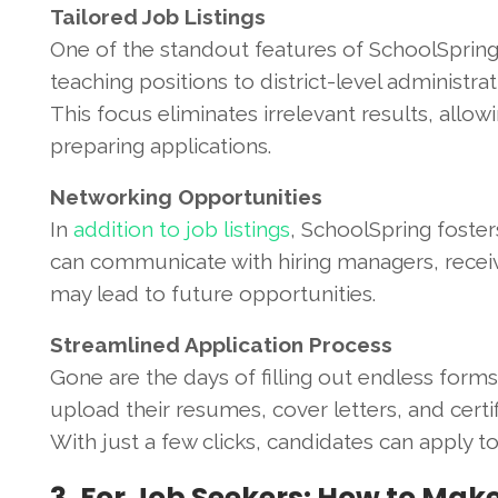
Tailored Job Listings
One of the standout features of SchoolSpring i
teaching positions to district-level administrat
This focus eliminates irrelevant results, allo
preparing applications.
Networking Opportunities
In
addition to job listings
, SchoolSpring foste
can communicate with hiring managers, receiv
may lead to future opportunities.
Streamlined Application Process
Gone are the days of filling out endless forms
upload their resumes, cover letters, and certi
With just a few clicks, candidates can apply t
3. For Job Seekers: How to Mak