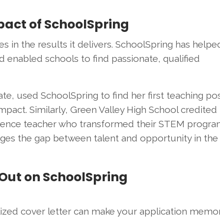
mpact of SchoolSpring
s in the results it delivers. SchoolSpring has helpe
 enabled schools to find passionate, qualified
te, used SchoolSpring to find her first teaching pos
pact. Similarly, Green Valley High School credited
science teacher who transformed their STEM progra
dges the gap between talent and opportunity in the
 Out on SchoolSpring
lized cover letter can make your application memor