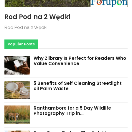
Rod Pod na 2 Wędki
Rod Pod na 2 Wędki
Popular Posts
Why Zlibrary Is Perfect for Readers Who
Value Convenience
5 Benefits of Self Cleaning Streetlight
oil Palm Waste
Ranthambore for a 5 Day Wildlife
Photography Trip in…