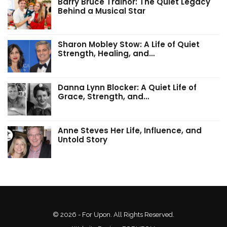
Barry Bruce Trainor: The Quiet Legacy
Behind a Musical Star
Sharon Mobley Stow: A Life of Quiet
Strength, Healing, and…
Danna Lynn Blocker: A Quiet Life of
Grace, Strength, and…
Anne Steves Her Life, Influence, and
Untold Story
© 2026 - For Upon. All Rights Reserved.