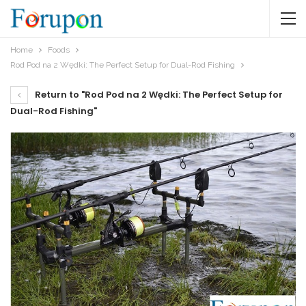
Home
Foods
Rod Pod na 2 Wędki: The Perfect Setup for Dual-Rod Fishing
Return to "Rod Pod na 2 Wędki: The Perfect Setup for
Dual-Rod Fishing"