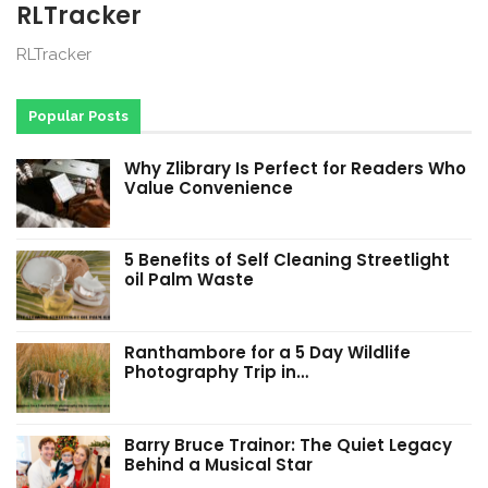
RLTracker
RLTracker
Popular Posts
Why Zlibrary Is Perfect for Readers Who
Value Convenience
5 Benefits of Self Cleaning Streetlight
oil Palm Waste
Ranthambore for a 5 Day Wildlife
Photography Trip in…
Barry Bruce Trainor: The Quiet Legacy
Behind a Musical Star