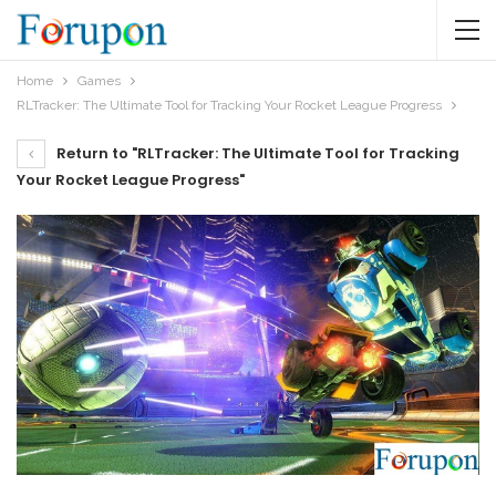
Home
Games
RLTracker: The Ultimate Tool for Tracking Your Rocket League Progress
Return to "RLTracker: The Ultimate Tool for Tracking
Your Rocket League Progress"