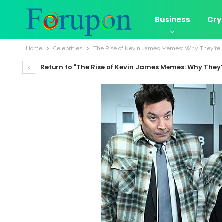
Business
Cry
Home
Celebrities
The Rise of Kevin James Memes: Why They’re T
Return to "The Rise of Kevin James Memes: Why They’