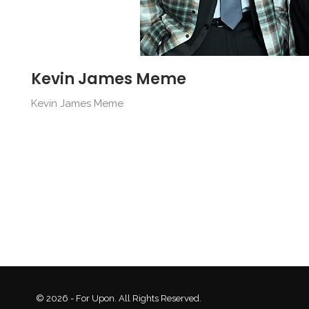
Kevin James Meme
Kevin James Meme
© 2026 - For Upon. All Rights Reserved.