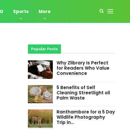
EO
Sports
More
Popular Posts
Why Zlibrary Is Perfect
for Readers Who Value
Convenience
5 Benefits of Self
Cleaning Streetlight oil
Palm Waste
Ranthambore for a 5 Day
Wildlife Photography
Trip in…