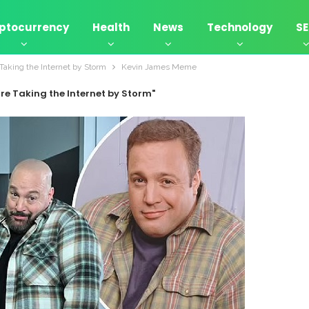
ptocurrency
Health
News
Technology
S
aking the Internet by Storm
Kevin James Meme
re Taking the Internet by Storm"