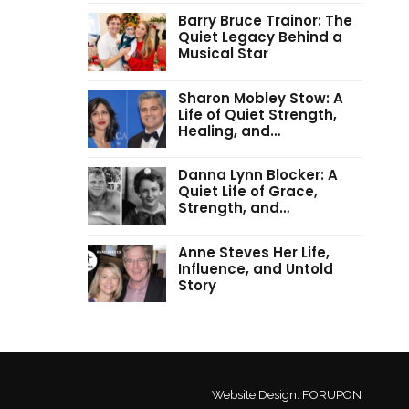
Barry Bruce Trainor: The
Quiet Legacy Behind a
Musical Star
Sharon Mobley Stow: A
Life of Quiet Strength,
Healing, and…
Danna Lynn Blocker: A
Quiet Life of Grace,
Strength, and…
Anne Steves Her Life,
Influence, and Untold
Story
Website Design:
FORUPON