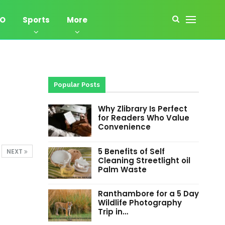
EO
Sports
More
Popular Posts
Why Zlibrary Is Perfect
for Readers Who Value
Convenience
5 Benefits of Self
NEXT
Cleaning Streetlight oil
Palm Waste
Ranthambore for a 5 Day
Wildlife Photography
Trip in…