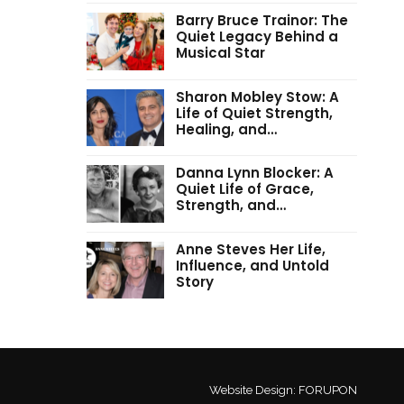
Barry Bruce Trainor: The
Quiet Legacy Behind a
Musical Star
Sharon Mobley Stow: A
Life of Quiet Strength,
Healing, and…
Danna Lynn Blocker: A
Quiet Life of Grace,
Strength, and…
Anne Steves Her Life,
Influence, and Untold
Story
Website Design:
FORUPON