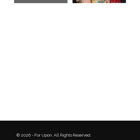
© 2026 - For Upon. All Rights Reserved.