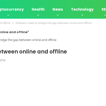
ptocurrency
Health
News
Technology
S
d offline
Retailers need to bridge the gap between online and offline
nline and offline"
etween online and offline
line