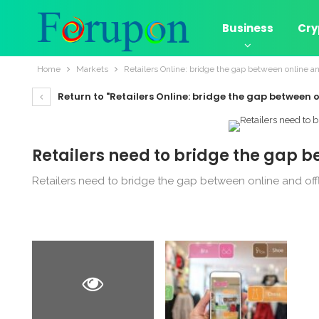
Business
Cry
Home
Markets
Retailers Online: bridge the gap between online an
Return to "Retailers Online: bridge the gap between o
Retailers need to bridge the gap b
Retailers need to bridge the gap between online and off