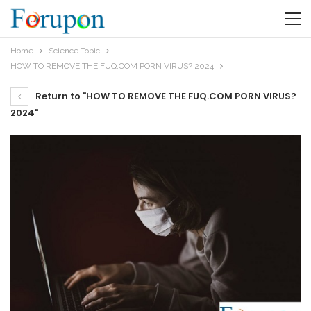
Home
Science Topic
HOW TO REMOVE THE FUQ.COM PORN VIRUS? 2024
Return to "HOW TO REMOVE THE FUQ.COM PORN VIRUS?
2024"