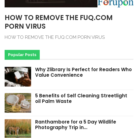
HOW TO REMOVE THE FUQ.COM
PORN VIRUS
HOW TO REMOVE THE FUQ.COM PORN VIRUS
Popular Posts
Why Zlibrary Is Perfect for Readers Who
Value Convenience
5 Benefits of Self Cleaning Streetlight
oil Palm Waste
Ranthambore for a 5 Day Wildlife
Photography Trip in…