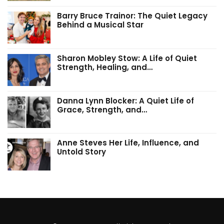
Barry Bruce Trainor: The Quiet Legacy
Behind a Musical Star
Sharon Mobley Stow: A Life of Quiet
Strength, Healing, and…
Danna Lynn Blocker: A Quiet Life of
Grace, Strength, and…
Anne Steves Her Life, Influence, and
Untold Story