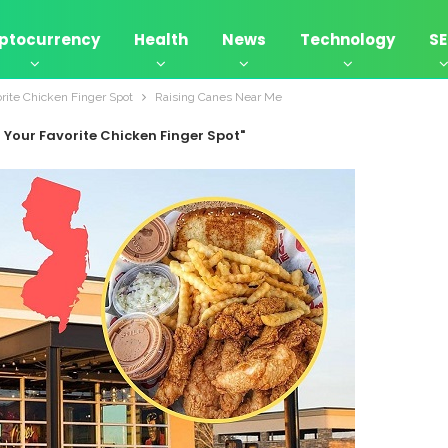
ptocurrency
Health
News
Technology
S
rite Chicken Finger Spot
Raising Canes Near Me
 Your Favorite Chicken Finger Spot"