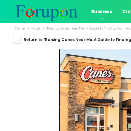
Business
Cry
Home
Foods
Raising Canes Near Me: A Guide to Finding Your Favo
Return to "Raising Canes Near Me: A Guide to Finding