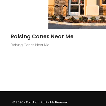
Raising Canes Near Me
Raising Canes Near Me
© 2026 - For Upon. All Rights Reserved.