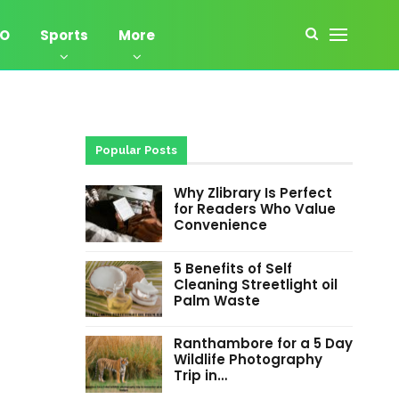
EO
Sports
More
Popular Posts
Why Zlibrary Is Perfect
for Readers Who Value
Convenience
5 Benefits of Self
Cleaning Streetlight oil
Palm Waste
Ranthambore for a 5 Day
Wildlife Photography
Trip in…