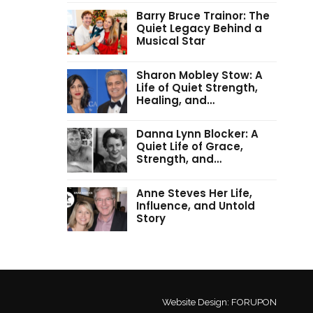
Barry Bruce Trainor: The
Quiet Legacy Behind a
Musical Star
Sharon Mobley Stow: A
Life of Quiet Strength,
Healing, and…
Danna Lynn Blocker: A
Quiet Life of Grace,
Strength, and…
Anne Steves Her Life,
Influence, and Untold
Story
Website Design:
FORUPON