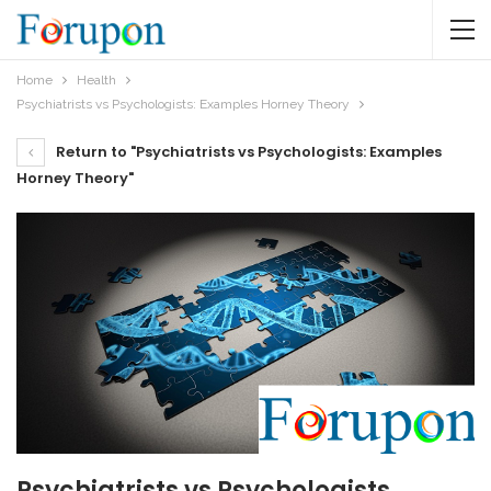
Home
Health
Psychiatrists vs Psychologists: Examples Horney Theory
Return to "Psychiatrists vs Psychologists: Examples
Horney Theory"
Psychiatrists vs Psychologists