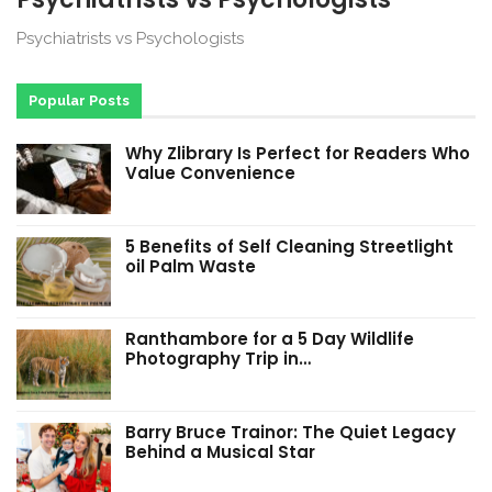
Psychiatrists vs Psychologists
Popular Posts
Why Zlibrary Is Perfect for Readers Who
Value Convenience
5 Benefits of Self Cleaning Streetlight
oil Palm Waste
Ranthambore for a 5 Day Wildlife
Photography Trip in…
Barry Bruce Trainor: The Quiet Legacy
Behind a Musical Star