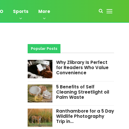
EO
Sports
More
Popular Posts
Why Zlibrary Is Perfect
for Readers Who Value
Convenience
5 Benefits of Self
Cleaning Streetlight oil
Palm Waste
Ranthambore for a 5 Day
Wildlife Photography
Trip in…