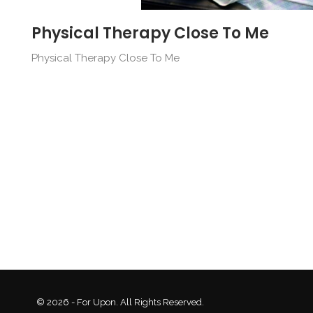
Physical Therapy Close To Me
Physical Therapy Close To Me
© 2026 - For Upon. All Rights Reserved.