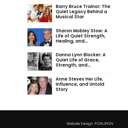
Barry Bruce Trainor: The
Quiet Legacy Behind a
Musical Star
Sharon Mobley Stow: A
Life of Quiet Strength,
Healing, and…
Danna Lynn Blocker: A
Quiet Life of Grace,
Strength, and…
Anne Steves Her Life,
Influence, and Untold
Story
Website Design:
FORUPON