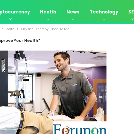
ptocurrency
Health
News
Technology
S
ur Health
Physical Therapy Close To Me
mprove Your Health"