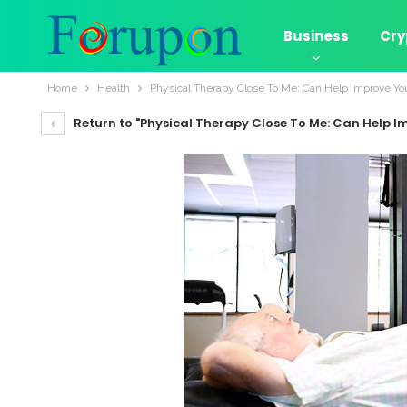
Business
Cry
Home
Health
Physical Therapy Close To Me: Can Help Improve Yo
Return to "Physical Therapy Close To Me: Can Help I