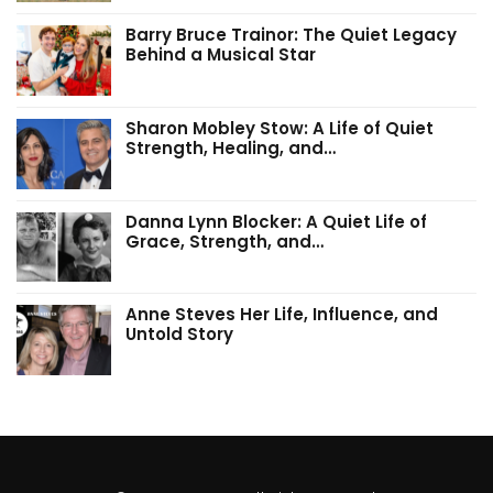
Barry Bruce Trainor: The Quiet Legacy
Behind a Musical Star
Sharon Mobley Stow: A Life of Quiet
Strength, Healing, and…
Danna Lynn Blocker: A Quiet Life of
Grace, Strength, and…
Anne Steves Her Life, Influence, and
Untold Story