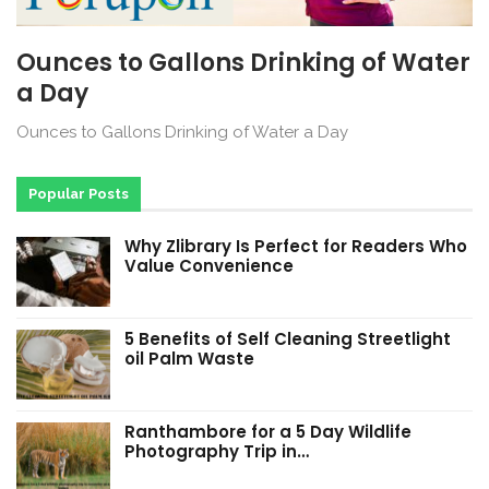
Ounces to Gallons Drinking of Water
a Day
Ounces to Gallons Drinking of Water a Day
Popular Posts
Why Zlibrary Is Perfect for Readers Who
Value Convenience
5 Benefits of Self Cleaning Streetlight
oil Palm Waste
Ranthambore for a 5 Day Wildlife
Photography Trip in…