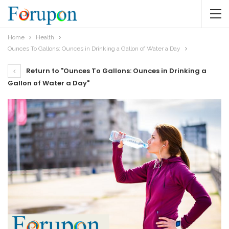
Home
Health
Ounces To Gallons: Ounces in Drinking a Gallon of Water a Day
Return to "Ounces To Gallons: Ounces in Drinking a
Gallon of Water a Day"