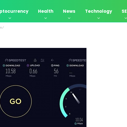
ptocurrency
Health
News
Technology
S
om/