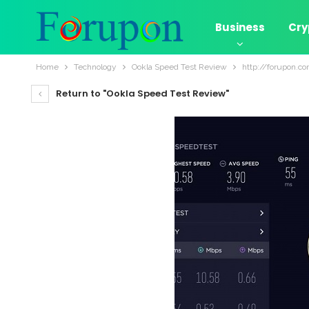
Business
Cry
Home
Technology
Ookla Speed Test Review
http://forupon.c
Return to "Ookla Speed Test Review"