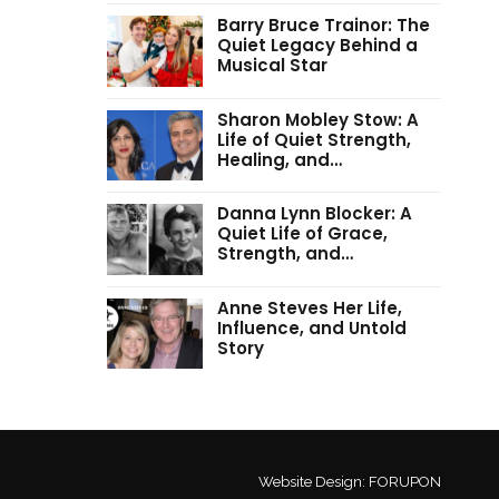
Barry Bruce Trainor: The
Quiet Legacy Behind a
Musical Star
Sharon Mobley Stow: A
Life of Quiet Strength,
Healing, and…
Danna Lynn Blocker: A
Quiet Life of Grace,
Strength, and…
Anne Steves Her Life,
Influence, and Untold
Story
Website Design:
FORUPON