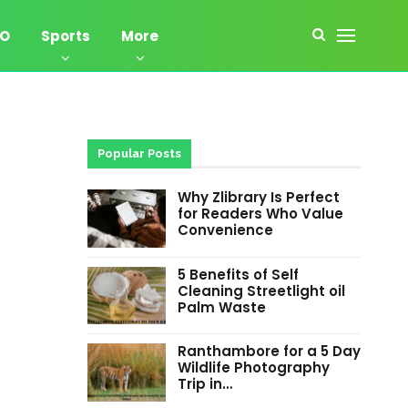
EO
Sports
More
Popular Posts
Why Zlibrary Is Perfect
for Readers Who Value
Convenience
5 Benefits of Self
Cleaning Streetlight oil
Palm Waste
Ranthambore for a 5 Day
Wildlife Photography
Trip in…