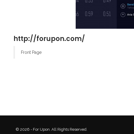
http://forupon.com/
Front Page
© 2026 - For Upon. All Rights Reserved.