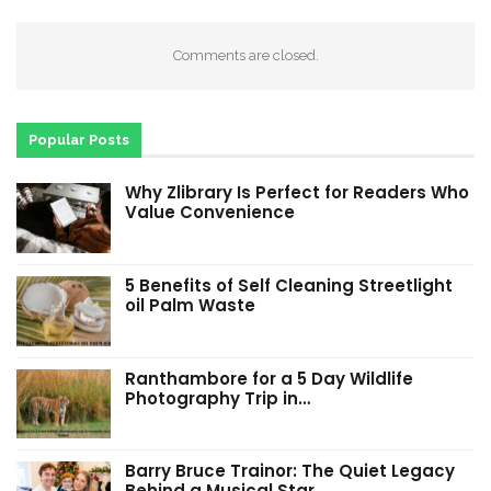
Comments are closed.
Popular Posts
Why Zlibrary Is Perfect for Readers Who
Value Convenience
5 Benefits of Self Cleaning Streetlight
oil Palm Waste
Ranthambore for a 5 Day Wildlife
Photography Trip in…
Barry Bruce Trainor: The Quiet Legacy
Behind a Musical Star