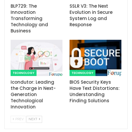
BLP729: The
SSLR V3: The Next
Innovation
Evolution in Secure
Transforming
System Log and
Technology and
Response
Business
TECHNOLOGY
TECHNOLOGY
Icondutor: Leading
BIOS Security Keys
the Charge in Next-
Have Text Distortions:
Generation
Understanding
Technological
Finding Solutions
Innovation
PREV
NEXT