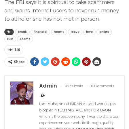
The FBI says it is spiritual to take scammers
and warns Internet users to never run money
to all he or she has not met in person.
break
financial
hearts
leave
love
online
ruin
scams
110
Share
Admin
3573 Posts
0 Comments
I am Muhammad IMRAN ALI and working as
blogger in
TECH MISTAKE
and
FOR UPON
which is the best company. I want to share our
experience on your website through quality