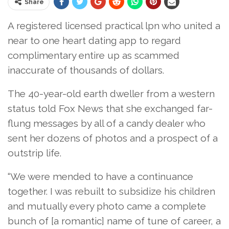
Share
A registered licensed practical lpn who united a
near to one heart dating app to regard
complimentary entire up as scammed
inaccurate of thousands of dollars.
The 40-year-old earth dweller from a western
status told Fox News that she exchanged far-
flung messages by all of a candy dealer who
sent her dozens of photos and a prospect of a
outstrip life.
“We were mended to have a continuance
together. I was rebuilt to subsidize his children
and mutually every photo came a complete
bunch of [a romantic] name of tune of career, a