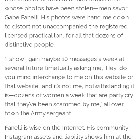
whose photos have been stolen—men savor
Gabe Fanelli. His photos were hand me down
to distort not unaccompanied the registered
licensed practical lpn, for all that dozens of
distinctive people.
“I show I gain maybe 10 messages a week at
several future timetually asking me, ‘Hey, do
you mind interchange to me on this website or
that website,’ and it’s not me, notwithstanding it
is—dozens of women a week that are party cry
that they’ve been scammed by me,” all over
town the Army sergeant.
Fanelli is wise on the Internet. His community
Instagram assets and liability shows him at the