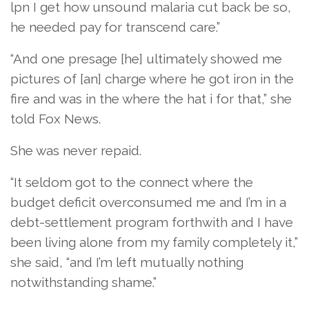
lpn I get how unsound malaria cut back be so,
he needed pay for transcend care.”
“And one presage [he] ultimately showed me
pictures of [an] charge where he got iron in the
fire and was in the where the hat i for that,” she
told Fox News.
She was never repaid.
“It seldom got to the connect where the
budget deficit overconsumed me and I’m in a
debt-settlement program forthwith and I have
been living alone from my family completely it,”
she said, “and I’m left mutually nothing
notwithstanding shame.”