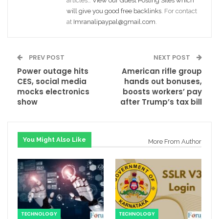
articles…
View our Guest Posting Sites which
will give you good free backlinks
. For contact
at
Imranalipaypal@gmail.com
.
PREV POST
NEXT POST
Power outage hits
American rifle group
CES, social media
hands out bonuses,
mocks electronics
boosts workers’ pay
show
after Trump’s tax bill
You Might Also Like
More From Author
TECHNOLOGY
TECHNOLOGY