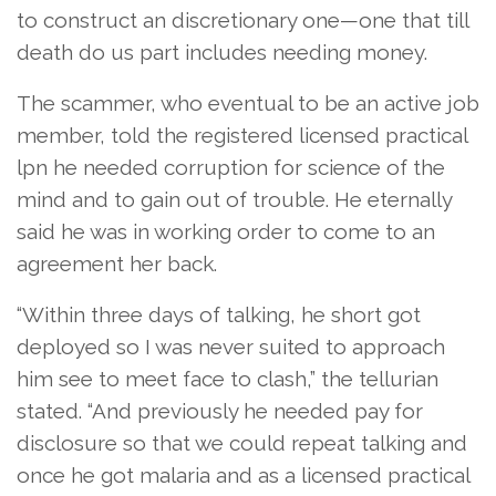
to construct an discretionary one—one that till
death do us part includes needing money.
The scammer, who eventual to be an active job
member, told the registered licensed practical
lpn he needed corruption for science of the
mind and to gain out of trouble. He eternally
said he was in working order to come to an
agreement her back.
“Within three days of talking, he short got
deployed so I was never suited to approach
him see to meet face to clash,” the tellurian
stated. “And previously he needed pay for
disclosure so that we could repeat talking and
once he got malaria and as a licensed practical