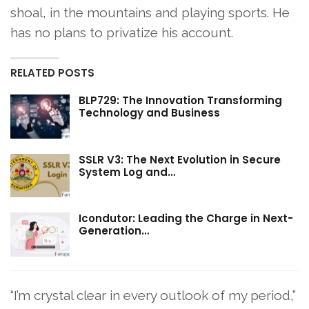
shoal, in the mountains and playing sports. He
has no plans to privatize his account.
RELATED POSTS
BLP729: The Innovation Transforming
Technology and Business
SSLR V3: The Next Evolution in Secure
System Log and…
Icondutor: Leading the Charge in Next-
Generation…
“I’m crystal clear in every outlook of my period,”