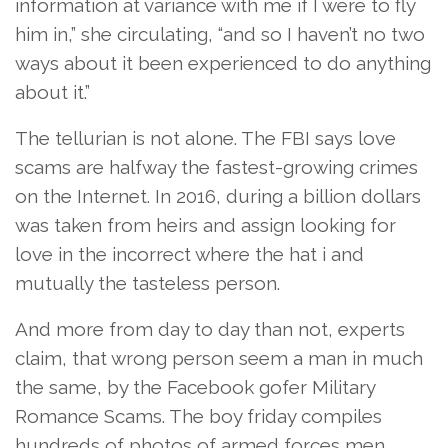
information at variance with me if I were to fly
him in,” she circulating, “and so I haven’t no two
ways about it been experienced to do anything
about it.”
The tellurian is not alone. The FBI says love
scams are halfway the fastest-growing crimes
on the Internet. In 2016, during a billion dollars
was taken from heirs and assign looking for
love in the incorrect where the hat i and
mutually the tasteless person.
And more from day to day than not, experts
claim, that wrong person seem a man in much
the same, by the Facebook gofer Military
Romance Scams. The boy friday compiles
hundreds of photos of armed forces men