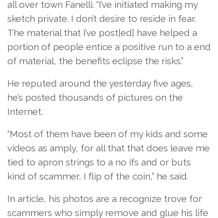
all over town Fanelli. “I’ve initiated making my
sketch private. I don’t desire to reside in fear.
The material that I’ve post[ed] have helped a
portion of people entice a positive run to a end
of material, the benefits eclipse the risks.”
He reputed around the yesterday five ages,
he’s posted thousands of pictures on the
Internet.
“Most of them have been of my kids and some
videos as amply, for all that that does leave me
tied to apron strings to a no ifs and or buts
kind of scammer, I flip of the coin,” he said.
In article, his photos are a recognize trove for
scammers who simply remove and glue his life