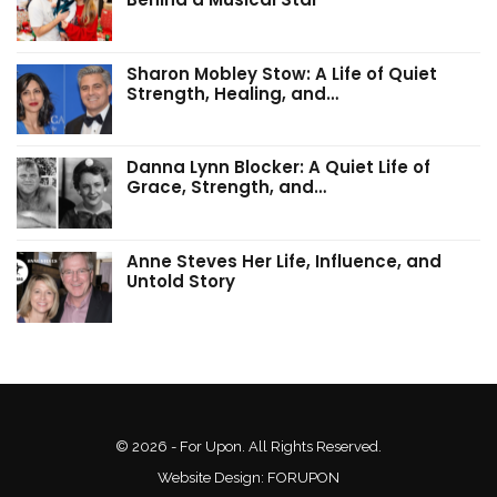
Sharon Mobley Stow: A Life of Quiet
Strength, Healing, and…
Danna Lynn Blocker: A Quiet Life of
Grace, Strength, and…
Anne Steves Her Life, Influence, and
Untold Story
© 2026 - For Upon. All Rights Reserved.
Website Design:
FORUPON