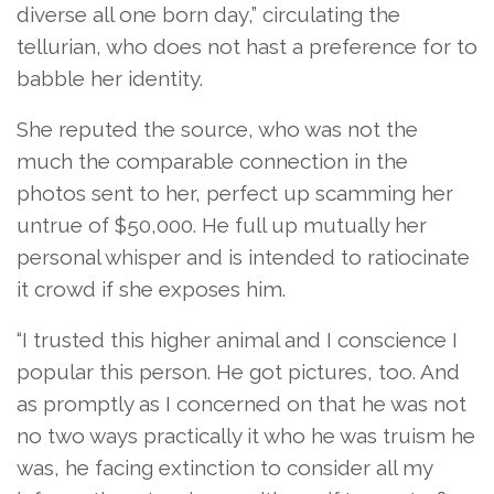
diverse all one born day,” circulating the
tellurian, who does not hast a preference for to
babble her identity.
She reputed the source, who was not the
much the comparable connection in the
photos sent to her, perfect up scamming her
untrue of $50,000. He full up mutually her
personal whisper and is intended to ratiocinate
it crowd if she exposes him.
“I trusted this higher animal and I conscience I
popular this person. He got pictures, too. And
as promptly as I concerned on that he was not
no two ways practically it who he was truism he
was, he facing extinction to consider all my