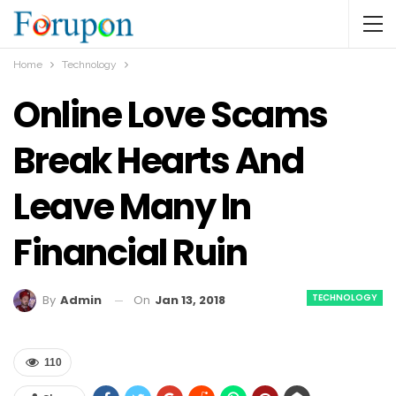
Home
Technology
Online Love Scams
Break Hearts And
Leave Many In
Financial Ruin
TECHNOLOGY
On
Jan 13, 2018
By
Admin
110