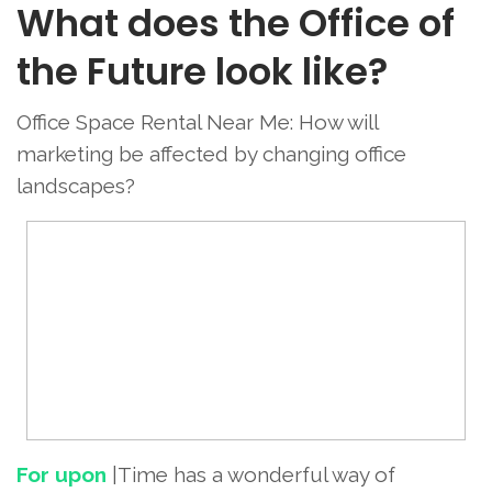
What does the Office of
the Future look like?
Office Space Rental Near Me: How will
marketing be affected by changing office
landscapes?
For upon
|Time has a wonderful way of