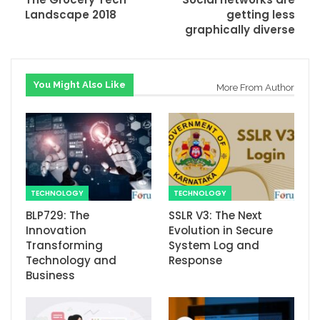
Landscape 2018
getting less
graphically diverse
You Might Also Like
More From Author
TECHNOLOGY
TECHNOLOGY
BLP729: The
SSLR V3: The Next
Innovation
Evolution in Secure
Transforming
System Log and
Technology and
Response
Business