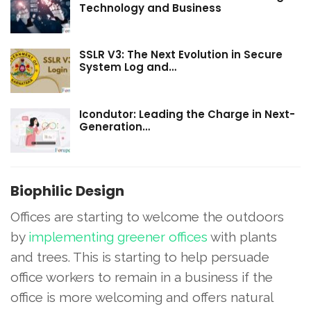
Technology and Business
SSLR V3: The Next Evolution in Secure
System Log and…
Icondutor: Leading the Charge in Next-
Generation…
Biophilic Design
Offices are starting to welcome the outdoors
by
implementing greener offices
with plants
and trees. This is starting to help persuade
office workers to remain in a business if the
office is more welcoming and offers natural