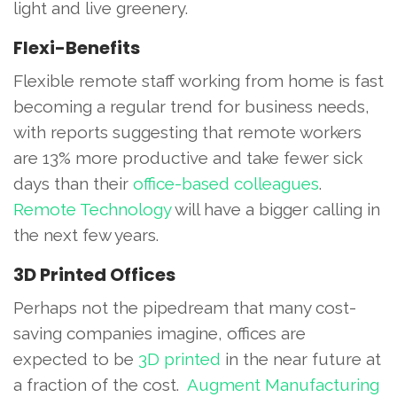
light and live greenery.
Flexi-Benefits
Flexible remote staff working from home is fast
becoming a regular trend for business needs,
with reports suggesting that remote workers
are 13% more productive and take fewer sick
days than their
office-based colleagues
.
Remote Technology
will have a bigger calling in
the next few years.
3D Printed Offices
Perhaps not the pipedream that many cost-
saving companies imagine, offices are
expected to be
3D printed
in the near future at
a fraction of the cost.
Augment Manufacturing