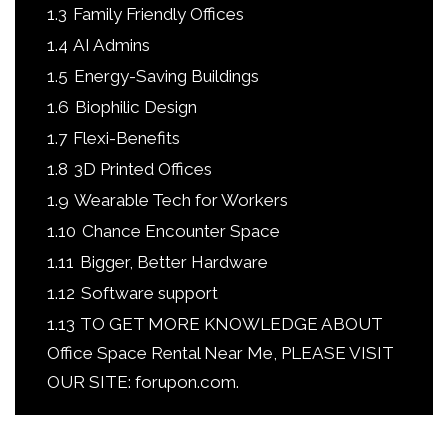
1.3
Family Friendly Offices
1.4
AI Admins
1.5
Energy-Saving Buildings
1.6
Biophilic Design
1.7
Flexi-Benefits
1.8
3D Printed Offices
1.9
Wearable Tech for Workers
1.10
Chance Encounter Space
1.11
Bigger, Better Hardware
1.12
Software support
1.13
TO GET MORE KNOWLEDGE ABOUT
Office Space Rental Near Me, PLEASE VISIT
OUR SITE: forupon.com.