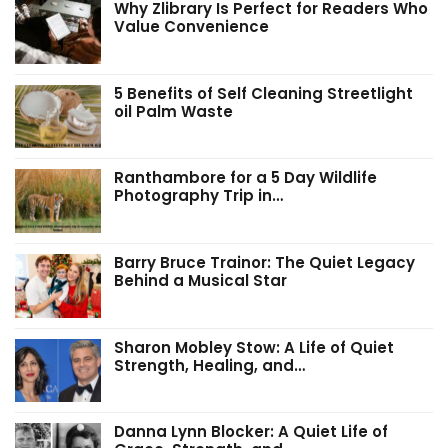
Why Zlibrary Is Perfect for Readers Who
Value Convenience
5 Benefits of Self Cleaning Streetlight
oil Palm Waste
Ranthambore for a 5 Day Wildlife
Photography Trip in…
Barry Bruce Trainor: The Quiet Legacy
Behind a Musical Star
Sharon Mobley Stow: A Life of Quiet
Strength, Healing, and…
Danna Lynn Blocker: A Quiet Life of