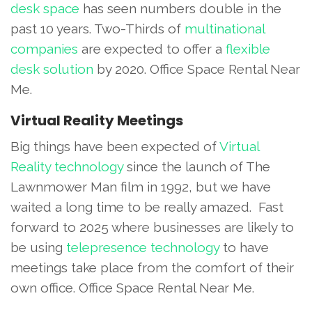
desk space
has seen numbers double in the
past 10 years. Two-Thirds of
multinational
companies
are expected to offer a
flexible
desk solution
by 2020. Office Space Rental Near
Me.
Virtual Reality Meetings
Big things have been expected of
Virtual
Reality technology
since the launch of The
Lawnmower Man film in 1992, but we have
waited a long time to be really amazed. Fast
forward to 2025 where businesses are likely to
be using
telepresence technology
to have
meetings take place from the comfort of their
own office. Office Space Rental Near Me.