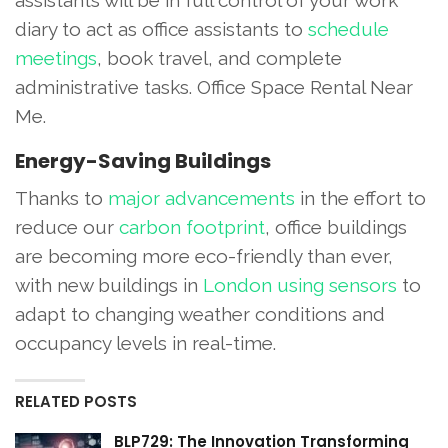
diary to act as office assistants to
schedule
meetings
, book travel, and complete
administrative tasks. Office Space Rental Near
Me.
Energy-Saving Buildings
Thanks to
major advancements
in the effort to
reduce our
carbon footprint
, office buildings
are becoming more eco-friendly than ever,
with new buildings in
London using sensors
to
adapt to changing weather conditions and
occupancy levels in real-time.
RELATED POSTS
BLP729: The Innovation Transforming