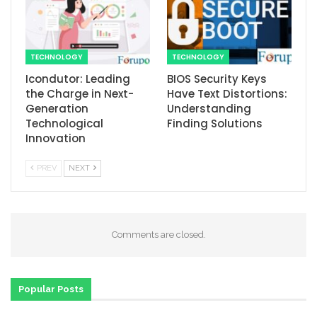
TECHNOLOGY
TECHNOLOGY
Icondutor: Leading
BIOS Security Keys
the Charge in Next-
Have Text Distortions:
Generation
Understanding
Technological
Finding Solutions
Innovation
PREV
NEXT
Comments are closed.
Popular Posts