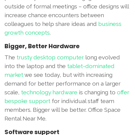
outside of formal meetings – office designs will
increase chance encounters between
colleagues to help share ideas and
business
growth concepts
.
Bigger, Better Hardware
The
trusty desktop computer
long evolved
into the laptop and the
tablet-dominated
market
we see today, but with increasing
demand for better performance on a larger
scale,
technology hardware
is changing to
offer
bespoke support
for individual staff team
members. Bigger will be better. Office Space
Rental Near Me.
Software support