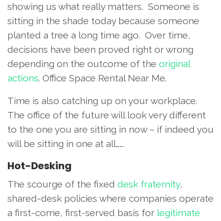
showing us what really matters. Someone is
sitting in the shade today because someone
planted a tree a long time ago. Over time,
decisions have been proved right or wrong
depending on the outcome of the
original
actions
. Office Space Rental Near Me.
Time is also catching up on your workplace.
The office of the future will look very different
to the one you are sitting in now – if indeed you
will be sitting in one at all…….
Hot-Desking
The scourge of the fixed
desk fraternity
,
shared-desk policies where companies operate
a first-come, first-served basis for
legitimate