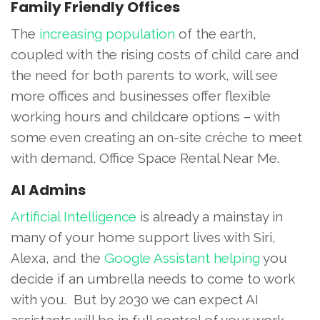
Family Friendly Offices
The
increasing population
of the earth,
coupled with the rising costs of child care and
the need for both parents to work, will see
more offices and businesses offer flexible
working hours and childcare options – with
some even creating an on-site crèche to meet
with demand. Office Space Rental Near Me.
AI Admins
Artificial Intelligence
is already a mainstay in
many of your home support lives with Siri,
Alexa, and the
Google Assistant helping
you
decide if an umbrella needs to come to work
with you. But by 2030 we can expect AI
assistants will be in full control of your work