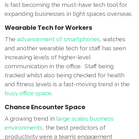
is fast becoming the must-have tech tool for
expanding businesses in tight spaces overseas
Wearable Tech for Workers
The
advancement of smartphones
, watches
and another wearable tech for staff has seen
increasing levels of higher-level
communication in the office. Staff being
tracked whilst also being checked for health
and fitness levels is a fast-moving trend in the
busy office space
.
Chance Encounter Space
A growing trend in
large scales business
environments
, the best predictors of
productivity were a team’s engagement