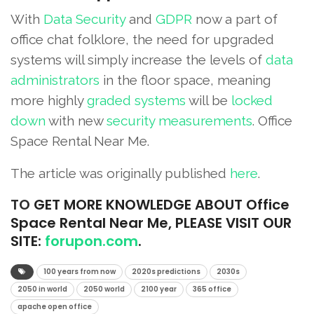
With
Data Security
and
GDPR
now a part of
office chat folklore, the need for upgraded
systems will simply increase the levels of
data
administrators
in the floor space, meaning
more highly
graded systems
will be
locked
down
with new
security measurements
. Office
Space Rental Near Me.
The article was originally published
here
.
TO
GET MORE KNOWLEDGE ABOUT Office
Space Rental Near Me, PLEASE VISIT OUR
SITE:
forupon.com
.
100 years from now
2020s predictions
2030s
2050 in world
2050 world
2100 year
365 office
apache open office