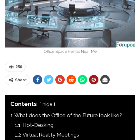
Office Space Rental Near Me
250
Share
Contents
hide
1
What does the Office of the Future look like?
1.1
Hot-Desking
1.2
Virtual Reality Meetings