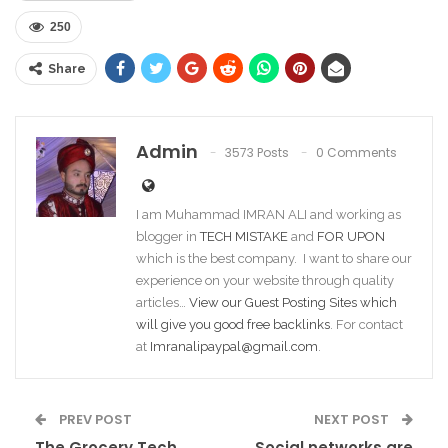
250
Share
Admin
3573 Posts
0 Comments
I am Muhammad IMRAN ALI and working as
blogger in
TECH MISTAKE
and
FOR UPON
which is the best company. I want to share our
experience on your website through quality
articles…
View our Guest Posting Sites which
will give you good free backlinks
. For contact
at
Imranalipaypal@gmail.com
.
PREV POST
NEXT POST
The Grocery Tech
Social networks are