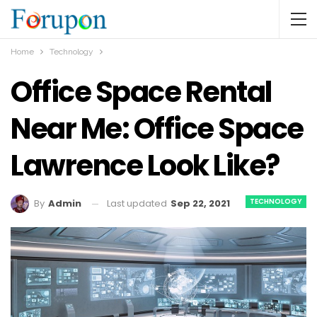
Home
Technology
Office Space Rental
Near Me: Office Space
Lawrence Look Like?
TECHNOLOGY
Last updated
Sep 22, 2021
By
Admin