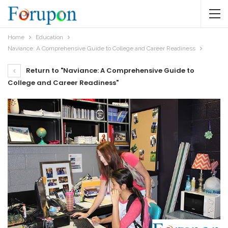
Home
Education
Naviance: A Comprehensive Guide to College and Career Readiness
Return to "Naviance: A Comprehensive Guide to
College and Career Readiness"