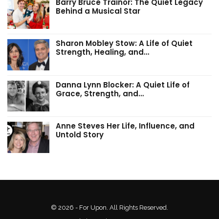
Barry Bruce Trainor: The Quiet Legacy
Behind a Musical Star
Sharon Mobley Stow: A Life of Quiet
Strength, Healing, and…
Danna Lynn Blocker: A Quiet Life of
Grace, Strength, and…
Anne Steves Her Life, Influence, and
Untold Story
© 2026 - For Upon. All Rights Reserved.