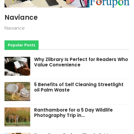
Naviance
Naviance
Popular Posts
Why Zlibrary Is Perfect for Readers Who
Value Convenience
5 Benefits of Self Cleaning Streetlight
oil Palm Waste
Ranthambore for a 5 Day Wildlife
Photography Trip in…