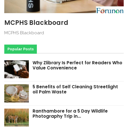
MCPHS Blackboard
MCPHS Blackboard
Popular Posts
Why Zlibrary Is Perfect for Readers Who
Value Convenience
5 Benefits of Self Cleaning Streetlight
oil Palm Waste
Ranthambore for a 5 Day Wildlife
Photography Trip in…