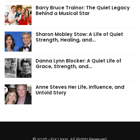
Barry Bruce Trainor: The Quiet Legacy
Behind a Musical Star
Sharon Mobley Stow: A Life of Quiet
Strength, Healing, and…
Danna Lynn Blocker: A Quiet Life of
Grace, Strength, and…
Anne Steves Her Life, Influence, and
Untold Story
© 2026 - For Upon. All Rights Reserved.