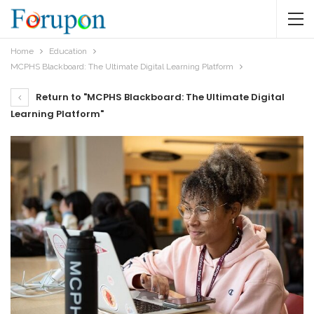
Home
Education
MCPHS Blackboard: The Ultimate Digital Learning Platform
Return to "MCPHS Blackboard: The Ultimate Digital
Learning Platform"