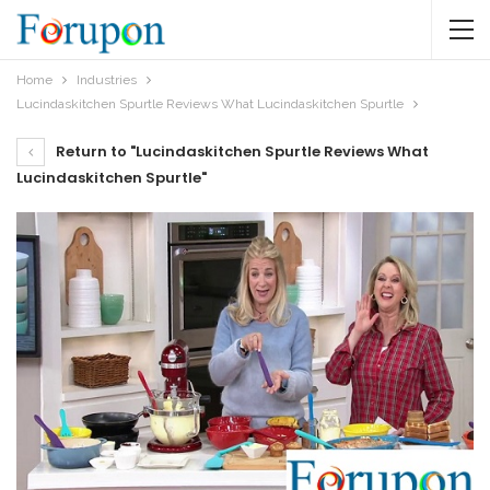
Home
Industries
Lucindaskitchen Spurtle Reviews What Lucindaskitchen Spurtle
Return to "Lucindaskitchen Spurtle Reviews What
Lucindaskitchen Spurtle"