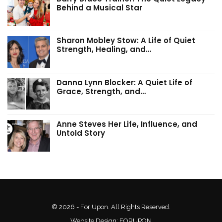
Behind a Musical Star
Sharon Mobley Stow: A Life of Quiet
Strength, Healing, and…
Danna Lynn Blocker: A Quiet Life of
Grace, Strength, and…
Anne Steves Her Life, Influence, and
Untold Story
© 2026 - For Upon. All Rights Reserved.
Website Design:
FORUPON