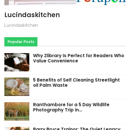
Lucindaskitchen
Lucindaskitchen
Popular Posts
Why Zlibrary Is Perfect for Readers Who
Value Convenience
5 Benefits of Self Cleaning Streetlight
oil Palm Waste
Ranthambore for a 5 Day Wildlife
Photography Trip in…
Barry Bruce Trainor: The Quiet Legacy