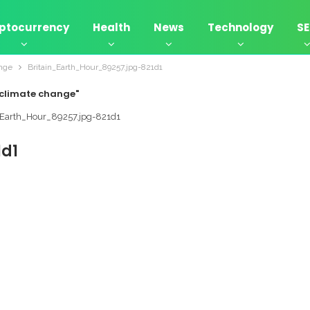
ptocurrency
Health
News
Technology
S
ange
Britain_Earth_Hour_89257.jpg-821d1
t climate change"
1d1