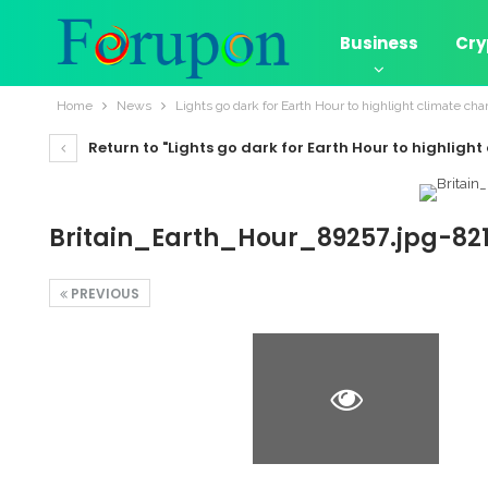
Business
Cry
Home
News
Lights go dark for Earth Hour to highlight climate ch
Return to "Lights go dark for Earth Hour to highligh
Britain_Earth_Hour_89257.jpg-82
PREVIOUS