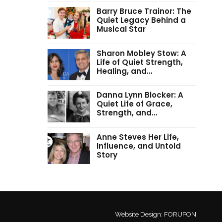
Barry Bruce Trainor: The
Quiet Legacy Behind a
Musical Star
Sharon Mobley Stow: A
Life of Quiet Strength,
Healing, and…
Danna Lynn Blocker: A
Quiet Life of Grace,
Strength, and…
Anne Steves Her Life,
Influence, and Untold
Story
Website Design:
FORUPON