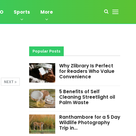
EO
Sports
More
Popular Posts
Why Zlibrary Is Perfect
for Readers Who Value
Convenience
NEXT
5 Benefits of Self
Cleaning Streetlight oil
Palm Waste
Ranthambore for a 5 Day
Wildlife Photography
Trip in…