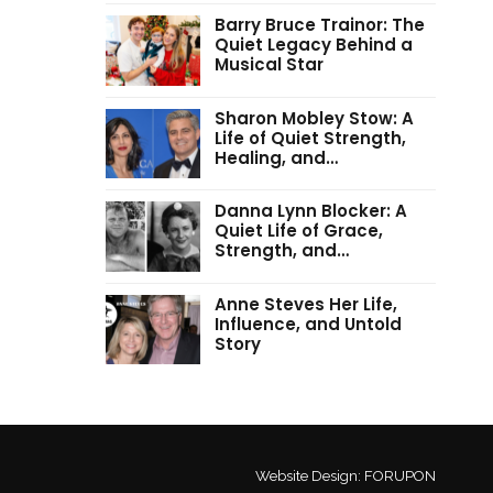
Barry Bruce Trainor: The
Quiet Legacy Behind a
Musical Star
Sharon Mobley Stow: A
Life of Quiet Strength,
Healing, and…
Danna Lynn Blocker: A
Quiet Life of Grace,
Strength, and…
Anne Steves Her Life,
Influence, and Untold
Story
Website Design:
FORUPON