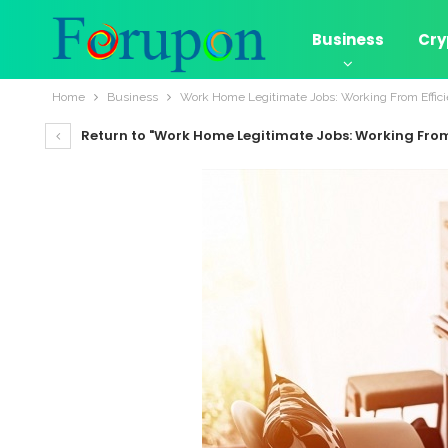
Business
Cry
Home
Business
Work Home Legitimate Jobs: Working From Effici
Return to "Work Home Legitimate Jobs: Working From 