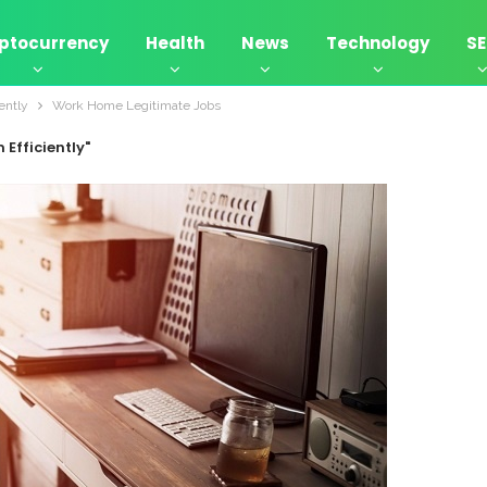
ptocurrency
Health
News
Technology
S
ently
Work Home Legitimate Jobs
Efficiently"