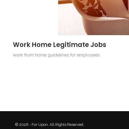
Work Home Legitimate Jobs
work from home guidelines for employees
© 2026 - For Upon. All Rights Reserved.