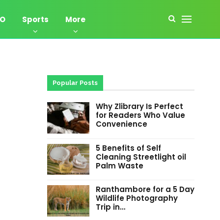
EO
Sports
More
Popular Posts
Why Zlibrary Is Perfect
for Readers Who Value
Convenience
5 Benefits of Self
Cleaning Streetlight oil
Palm Waste
Ranthambore for a 5 Day
Wildlife Photography
Trip in…