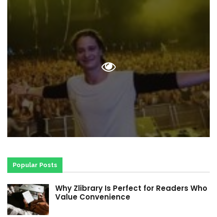
Popular Posts
Why Zlibrary Is Perfect for Readers Who
Value Convenience