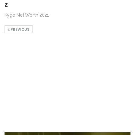
z
Kygo Net Worth 2021
PREVIOUS