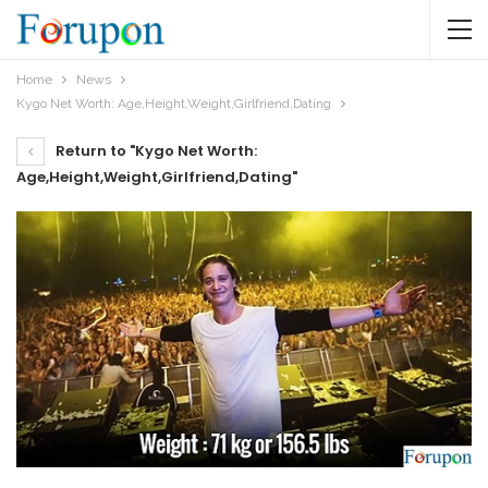
Home
News
Kygo Net Worth: Age,Height,Weight,Girlfriend,Dating
Return to "Kygo Net Worth:
Age,Height,Weight,Girlfriend,Dating"