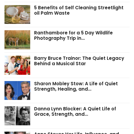
5 Benefits of Self Cleaning Streetlight
oil Palm Waste
Ranthambore for a 5 Day Wildlife
Photography Trip in…
Barry Bruce Trainor: The Quiet Legacy
Behind a Musical Star
Sharon Mobley Stow: A Life of Quiet
Strength, Healing, and…
Danna Lynn Blocker: A Quiet Life of
Grace, Strength, and…