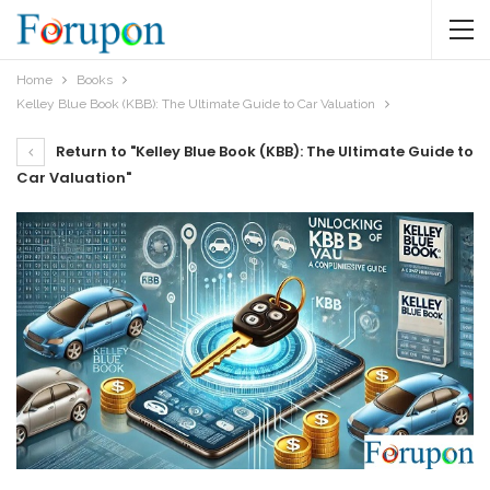
Home
Books
Kelley Blue Book (KBB): The Ultimate Guide to Car Valuation
Return to "Kelley Blue Book (KBB): The Ultimate Guide to
Car Valuation"