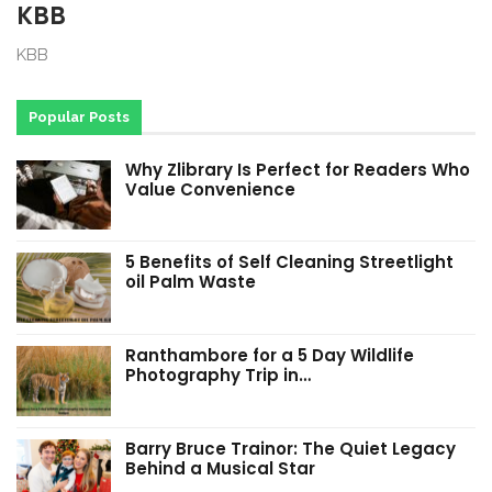
KBB
KBB
Popular Posts
Why Zlibrary Is Perfect for Readers Who
Value Convenience
5 Benefits of Self Cleaning Streetlight
oil Palm Waste
Ranthambore for a 5 Day Wildlife
Photography Trip in…
Barry Bruce Trainor: The Quiet Legacy
Behind a Musical Star