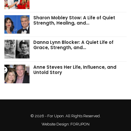
Sharon Mobley Stow: A Life of Quiet
Strength, Healing, and…
Danna Lynn Blocker: A Quiet Life of
Grace, Strength, and…
Anne Steves Her Life, Influence, and
Untold Story
© 2026 - For Upon. All Rights Reserved.
Website Design:
FORUPON