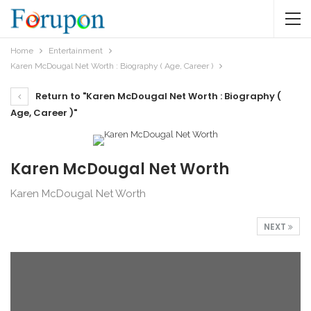
Home
Entertainment
Karen McDougal Net Worth : Biography ( Age, Career )
Return to "Karen McDougal Net Worth : Biography (
Age, Career )"
Karen McDougal Net Worth
Karen McDougal Net Worth
NEXT