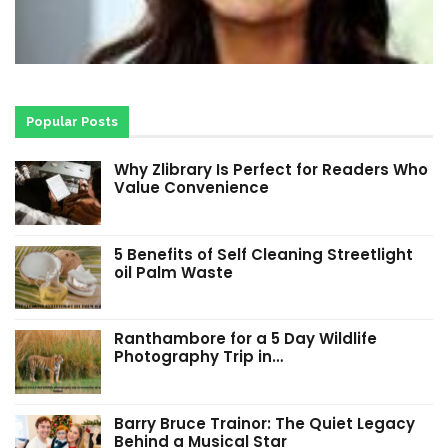
Popular Posts
Why Zlibrary Is Perfect for Readers Who
Value Convenience
5 Benefits of Self Cleaning Streetlight
oil Palm Waste
Ranthambore for a 5 Day Wildlife
Photography Trip in…
Barry Bruce Trainor: The Quiet Legacy
Behind a Musical Star