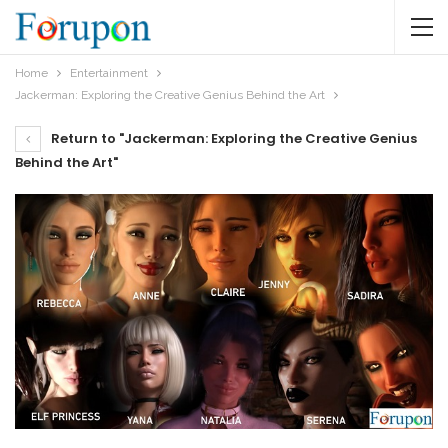
Home
Entertainment
Jackerman: Exploring the Creative Genius Behind the Art
Return to "Jackerman: Exploring the Creative Genius
Behind the Art"