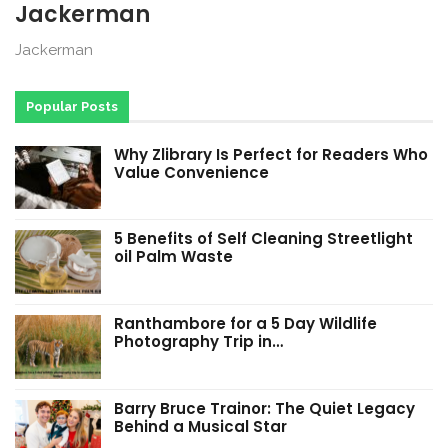
Jackerman
Jackerman
Popular Posts
Why Zlibrary Is Perfect for Readers Who
Value Convenience
5 Benefits of Self Cleaning Streetlight
oil Palm Waste
Ranthambore for a 5 Day Wildlife
Photography Trip in…
Barry Bruce Trainor: The Quiet Legacy
Behind a Musical Star