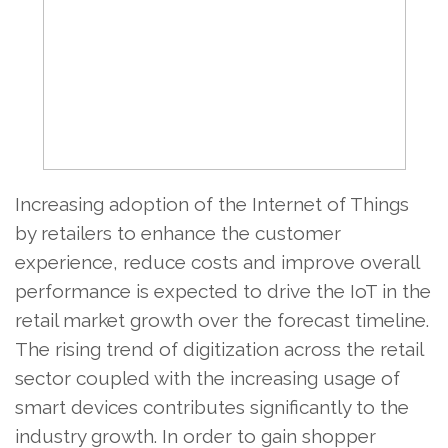
Increasing adoption of the Internet of Things
by retailers to enhance the customer
experience, reduce costs and improve overall
performance is expected to drive the IoT in the
retail market growth over the forecast timeline.
The rising trend of digitization across the retail
sector coupled with the increasing usage of
smart devices contributes significantly to the
industry growth. In order to gain shopper