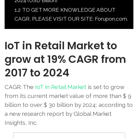
2024 (USD Billion)
1.2
TO GET MORE KNOWLEDGE ABOUT
CAGR, PLEASE VISIT OUR SITE: Forupon.com.
IoT in Retail Market to
grow at 19% CAGR from
2017 to 2024
CAGR: The
IoT in Retail Market
is set to grow
from its current market value of more than $ 9
billion to over $ 30 billion by 2024; according to
a new research report by Global Market
Insights, Inc.