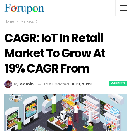
Home
Markets
CAGR: IoT In Retail
Market To Grow At
19% CAGR From
MARKETS
Last updated
Jul 3, 2023
By
Admin