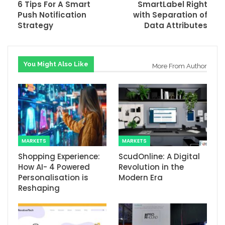
6 Tips For A Smart
SmartLabel Right
Push Notification
with Separation of
Strategy
Data Attributes
You Might Also Like
More From Author
MARKETS
MARKETS
Shopping Experience:
ScudOnline: A Digital
How AI- 4 Powered
Revolution in the
Personalisation is
Modern Era
Reshaping