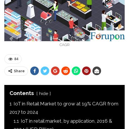
CAGR
84
Share
Contents
hide
1
IoT in Retail Market to grow at 19% CAGR from
2017 to 2024
1.1
IoT in retail market, by application, 2016 &