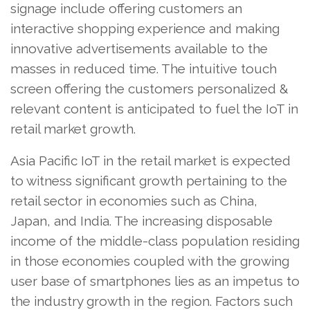
signage include offering customers an
interactive shopping experience and making
innovative advertisements available to the
masses in reduced time. The intuitive touch
screen offering the customers personalized &
relevant content is anticipated to fuel the IoT in
retail market growth.
Asia Pacific IoT in the retail market is expected
to witness significant growth pertaining to the
retail sector in economies such as China,
Japan, and India. The increasing disposable
income of the middle-class population residing
in those economies coupled with the growing
user base of smartphones lies as an impetus to
the industry growth in the region. Factors such