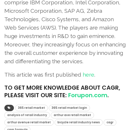
comprise IBM Corporation, Intel Corporation,
Microsoft Corporation, SAP AG, Zebra
Technologies, Cisco Systems, and Amazon
Web Services (AWS). The players are making
huge investments in R&D to gain eminence.
Moreover, they increasingly focus on enhancing
the overall customer experience by innovating
and differentiating the services.
This article was first published
here
.
TO
GET MORE KNOWLEDGE ABOUT CAGR,
PLEASE VISIT OUR SITE:
Forupon.com
.
365 retail market
365 retail market login
analysis of retail industry
arthur ave retail market
arthur avenue retail market
bicycle retail industry news
cagr
cagr formula