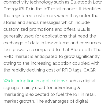
connectivity technology such as Bluetooth Low
Energy (BLE) in the IoT retail market. It identifies
the registered customers when they enter the
stores and sends messages which include
customized promotions and offers. BLE is
generally used for applications that need the
exchange of data in low volume and consumes
less power as compared to that Bluetooth. The
RFID market is anticipated to grow significantly
owing to the increasing adoption coupled with
the rapidly declining cost of RFID tags. CAGR.
Wide adoption in applications
such as digital
signage mainly used for advertising &
marketing is expected to fuel the IoT in retail
market growth. The advantages of digital