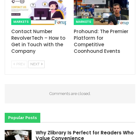
MARKETS
MARKETS
Contact Number
Prohound: The Premier
RevolverTech – How to
Platform for
Get in Touch with the
Competitive
Company
Coonhound Events
PREV
NEXT
Comments are closed.
Popular Posts
Why Zlibrary Is Perfect for Readers Who
Value Convenience