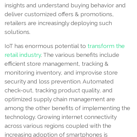
insights and understand buying behavior and
deliver customized offers & promotions,
retailers are increasingly deploying such
solutions.
IoT has enormous potential to
transform the
retail industry
. The various benefits include
efficient store management, tracking &
monitoring inventory, and improvise store
security and loss prevention. Automated
check-out, tracking product quality, and
optimized supply chain management are
among the other benefits of implementing the
technology. Growing internet connectivity
across various regions coupled with the
increasing adoption of smartphones is