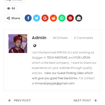
84
Share
Admin
3573 Posts
0 Comments
I am Muhammad IMRAN ALI and working as
blogger in
TECH MISTAKE
and
FOR UPON
which is the best company. I want to share our
experience on your website through quality
articles…
View our Guest Posting Sites which
will give you good free backlinks
. For contact
at
Imranalipaypal@gmail.com
.
PREV POST
NEXT POST