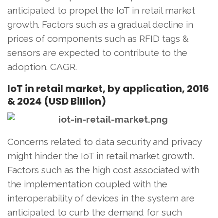
anticipated to propel the IoT in retail market
growth. Factors such as a gradual decline in
prices of components such as RFID tags &
sensors are expected to contribute to the
adoption. CAGR.
IoT in retail market, by application, 2016
& 2024 (USD Billion)
Concerns related to data security and privacy
might hinder the IoT in retail market growth.
Factors such as the high cost associated with
the implementation coupled with the
interoperability of devices in the system are
anticipated to curb the demand for such