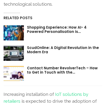
technological solutions.
RELATED POSTS
Shopping Experience: How AI- 4
Powered Personalisation is…
ScudOnline: A Digital Revolution in the
Modern Era
Contact Number RevolverTech – How
to Get in Touch with the…
Increasing installation of
IoT solutions by
retailers
is expected to drive the adoption of