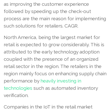
as improving the customer experience
followed by speeding up the check-out
process are the main reason for implementing
such solutions for retailers. CAGR.
North America, being the largest market for
retail is expected to grow considerably. This is
attributed to the early technology adoption
coupled with the presence of an organized
retail sector in the region. The retailers in the
region mainly focus on enhancing supply chain
performance by
heavily investing in
technologies
such as automated inventory
verification.
Companies in the IoT in the retail market