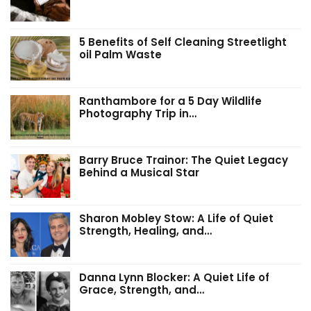
5 Benefits of Self Cleaning Streetlight
oil Palm Waste
Ranthambore for a 5 Day Wildlife
Photography Trip in…
Barry Bruce Trainor: The Quiet Legacy
Behind a Musical Star
Sharon Mobley Stow: A Life of Quiet
Strength, Healing, and…
Danna Lynn Blocker: A Quiet Life of
Grace, Strength, and…