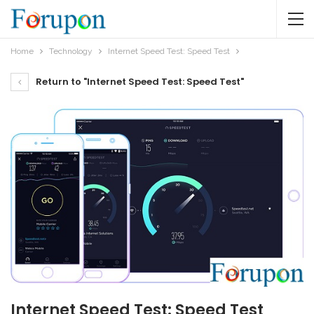
Home
Technology
Internet Speed Test: Speed Test
Return to "Internet Speed Test: Speed Test"
Internet Speed Test: Speed Test