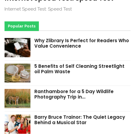
Internet Speed Test: Speed Test
Popular Posts
Why Zlibrary Is Perfect for Readers Who
Value Convenience
5 Benefits of Self Cleaning Streetlight
oil Palm Waste
Ranthambore for a 5 Day Wildlife
Photography Trip in…
Barry Bruce Trainor: The Quiet Legacy
Behind a Musical Star