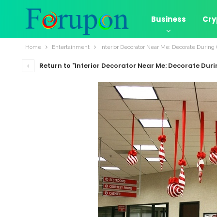
Business
Cry
Home
Entertainment
Interior Decorator Near Me: Decorate During
Return to "Interior Decorator Near Me: Decorate Dur