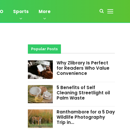
EO
Sports
More
Popular Posts
Why Zlibrary Is Perfect
for Readers Who Value
Convenience
5 Benefits of Self
Cleaning Streetlight oil
Palm Waste
Ranthambore for a 5 Day
Wildlife Photography
Trip in…