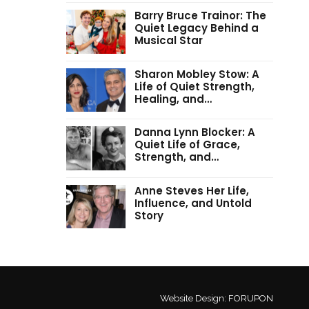
Barry Bruce Trainor: The
Quiet Legacy Behind a
Musical Star
Sharon Mobley Stow: A
Life of Quiet Strength,
Healing, and…
Danna Lynn Blocker: A
Quiet Life of Grace,
Strength, and…
Anne Steves Her Life,
Influence, and Untold
Story
Website Design:
FORUPON