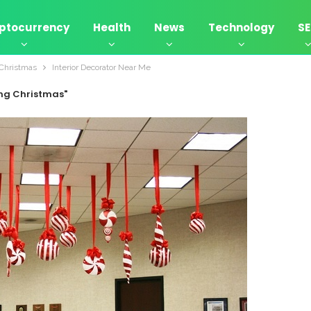
ptocurrency
Health
News
Technology
S
 Christmas
Interior Decorator Near Me
ing Christmas"