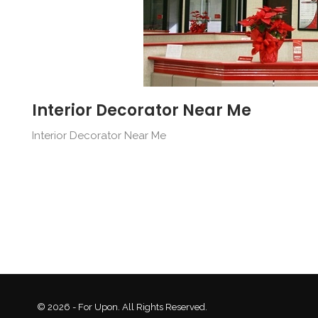
Interior Decorator Near Me
Interior Decorator Near Me
© 2026 - For Upon. All Rights Reserved.