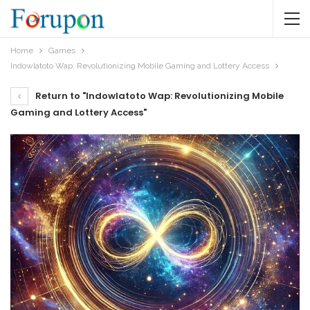
Home
Games
Indowlatoto Wap: Revolutionizing Mobile Gaming and Lottery Access
Return to "Indowlatoto Wap: Revolutionizing Mobile
Gaming and Lottery Access"