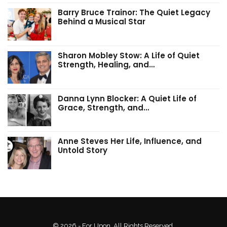
Barry Bruce Trainor: The Quiet Legacy
Behind a Musical Star
Sharon Mobley Stow: A Life of Quiet
Strength, Healing, and…
Danna Lynn Blocker: A Quiet Life of
Grace, Strength, and…
Anne Steves Her Life, Influence, and
Untold Story
© 2026 - For Upon. All Rights Reserved.