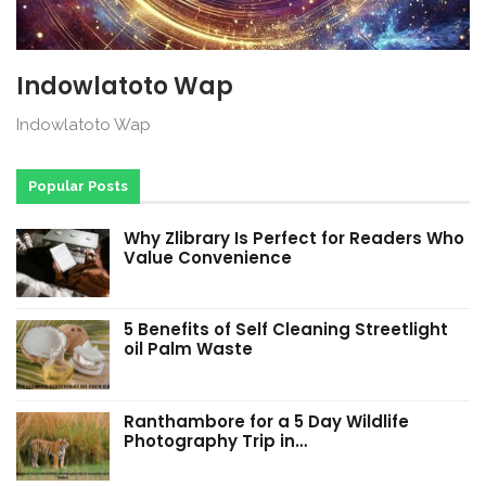
Indowlatoto Wap
Indowlatoto Wap
Popular Posts
Why Zlibrary Is Perfect for Readers Who
Value Convenience
5 Benefits of Self Cleaning Streetlight
oil Palm Waste
Ranthambore for a 5 Day Wildlife
Photography Trip in…