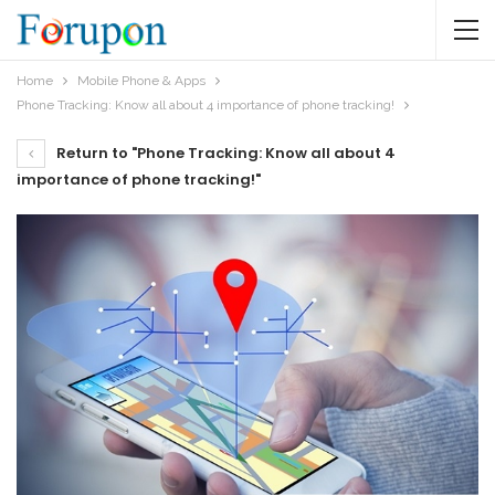
Home
Mobile Phone & Apps
Phone Tracking: Know all about 4 importance of phone tracking!
Return to "Phone Tracking: Know all about 4
importance of phone tracking!"