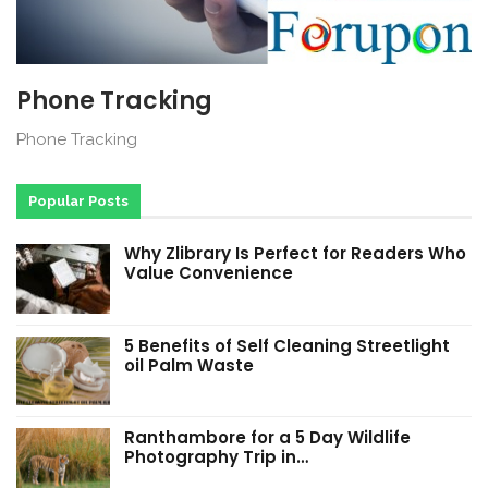
Phone Tracking
Phone Tracking
Popular Posts
Why Zlibrary Is Perfect for Readers Who
Value Convenience
5 Benefits of Self Cleaning Streetlight
oil Palm Waste
Ranthambore for a 5 Day Wildlife
Photography Trip in…