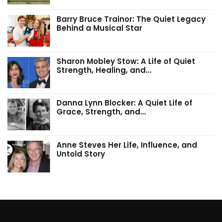
Barry Bruce Trainor: The Quiet Legacy
Behind a Musical Star
Sharon Mobley Stow: A Life of Quiet
Strength, Healing, and…
Danna Lynn Blocker: A Quiet Life of
Grace, Strength, and…
Anne Steves Her Life, Influence, and
Untold Story