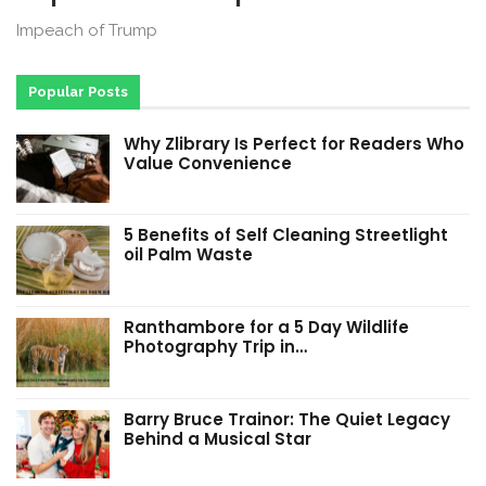
Impeach of Trump
Popular Posts
Why Zlibrary Is Perfect for Readers Who
Value Convenience
5 Benefits of Self Cleaning Streetlight
oil Palm Waste
Ranthambore for a 5 Day Wildlife
Photography Trip in…
Barry Bruce Trainor: The Quiet Legacy
Behind a Musical Star