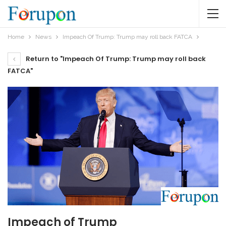
Home
News
Impeach Of Trump: Trump may roll back FATCA
Return to "Impeach Of Trump: Trump may roll back
FATCA"
Impeach of Trump