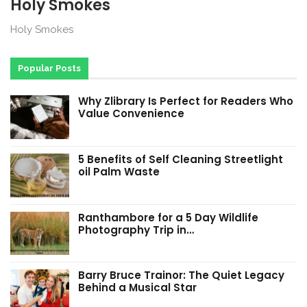
Holy Smokes
Holy Smokes
Popular Posts
Why Zlibrary Is Perfect for Readers Who
Value Convenience
5 Benefits of Self Cleaning Streetlight
oil Palm Waste
Ranthambore for a 5 Day Wildlife
Photography Trip in…
Barry Bruce Trainor: The Quiet Legacy
Behind a Musical Star