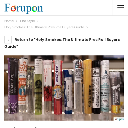
Home
Life Style
Holy Smokes: The Ultimate Pres Roll Buyers Guide
Return to "Holy Smokes: The Ultimate Pres Roll Buyers
Guide"