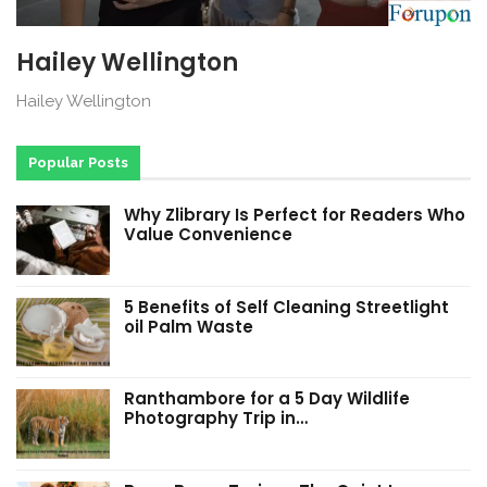
Hailey Wellington
Hailey Wellington
Popular Posts
Why Zlibrary Is Perfect for Readers Who
Value Convenience
5 Benefits of Self Cleaning Streetlight
oil Palm Waste
Ranthambore for a 5 Day Wildlife
Photography Trip in…