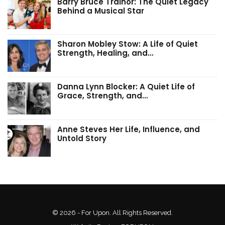
Barry Bruce Trainor: The Quiet Legacy
Behind a Musical Star
Sharon Mobley Stow: A Life of Quiet
Strength, Healing, and…
Danna Lynn Blocker: A Quiet Life of
Grace, Strength, and…
Anne Steves Her Life, Influence, and
Untold Story
© 2026 - For Upon. All Rights Reserved.