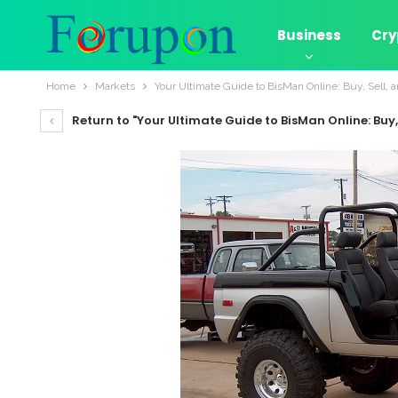
Business
Cry
Home
Markets
Your Ultimate Guide to BisMan Online: Buy, Sell, 
Return to "Your Ultimate Guide to BisMan Online: Buy,