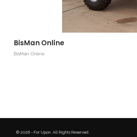
BisMan Online
BisMan Online
© 2026 - For Upon. All Rights Reserved.