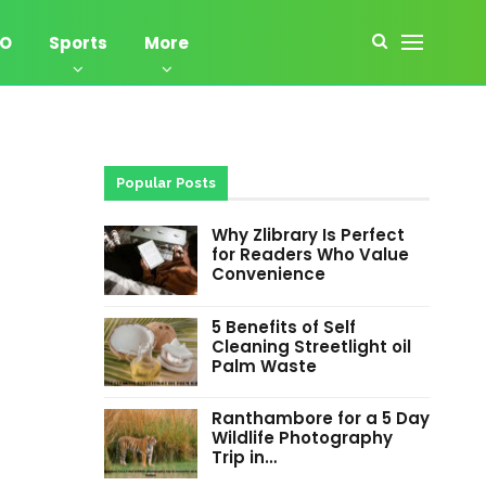
EO
Sports
More
Popular Posts
Why Zlibrary Is Perfect
for Readers Who Value
Convenience
5 Benefits of Self
Cleaning Streetlight oil
Palm Waste
Ranthambore for a 5 Day
Wildlife Photography
Trip in…