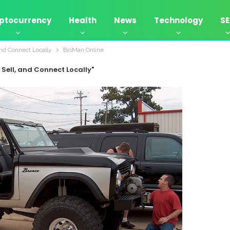
ptocurrency
Health
News
Technology
S
and Connect Locally
BisMan Online
 Sell, and Connect Locally"