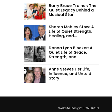
Barry Bruce Trainor: The
Quiet Legacy Behind a
Musical Star
Sharon Mobley Stow: A
Life of Quiet Strength,
Healing, and…
Danna Lynn Blocker: A
Quiet Life of Grace,
Strength, and…
Anne Steves Her Life,
Influence, and Untold
Story
Website Design:
FORUPON