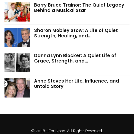
Barry Bruce Trainor: The Quiet Legacy
Behind a Musical Star
Sharon Mobley Stow: A Life of Quiet
Strength, Healing, and…
Danna Lynn Blocker: A Quiet Life of
Grace, Strength, and…
Anne Steves Her Life, Influence, and
Untold Story
© 2026 - For Upon. All Rights Reserved.