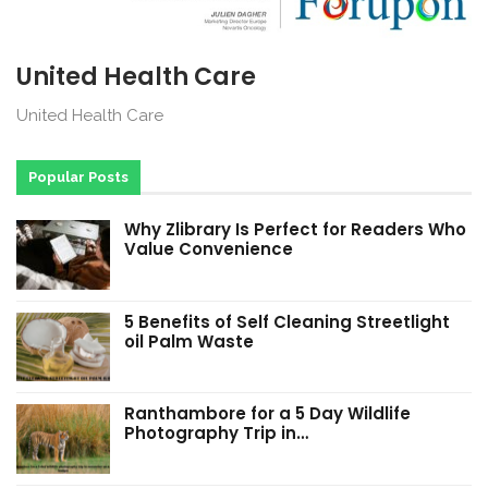
United Health Care
United Health Care
Popular Posts
Why Zlibrary Is Perfect for Readers Who
Value Convenience
5 Benefits of Self Cleaning Streetlight
oil Palm Waste
Ranthambore for a 5 Day Wildlife
Photography Trip in…