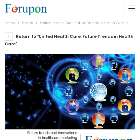
Home
Health
United Health Care: Future Trends in Health Care
Return to "United Health Care: Future Trends in Health
Care"