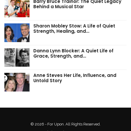
Barry Bruce Trainor: The Quiet Legacy
Behind a Musical Star
Sharon Mobley Stow: A Life of Quiet
Strength, Healing, and…
Danna Lynn Blocker: A Quiet Life of
Grace, Strength, and…
Anne Steves Her Life, Influence, and
Untold Story
© 2026 - For Upon. All Rights Reserved.