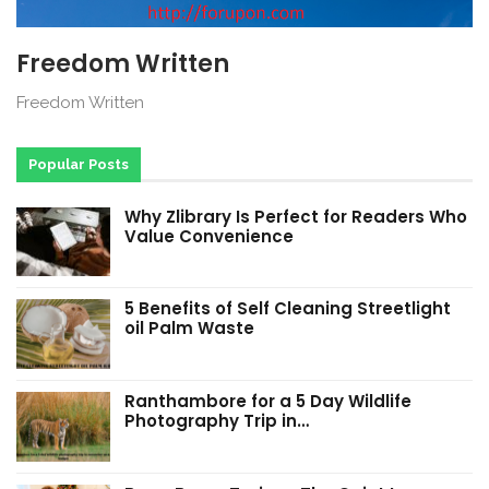
Freedom Written
Freedom Written
Popular Posts
Why Zlibrary Is Perfect for Readers Who
Value Convenience
5 Benefits of Self Cleaning Streetlight
oil Palm Waste
Ranthambore for a 5 Day Wildlife
Photography Trip in…