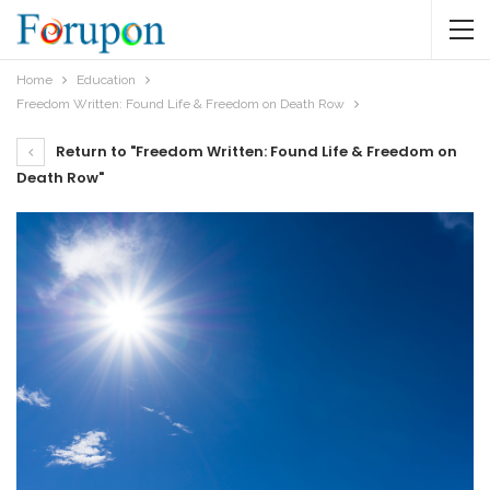
Home
Education
Freedom Written: Found Life & Freedom on Death Row
Return to "Freedom Written: Found Life & Freedom on
Death Row"