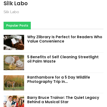
Silk Labo
Silk Labo
Popular Posts
Why Zlibrary Is Perfect for Readers Who
Value Convenience
5 Benefits of Self Cleaning Streetlight
oil Palm Waste
Ranthambore for a 5 Day Wildlife
Photography Trip in…
Barry Bruce Trainor: The Quiet Legacy
Behind a Musical Star