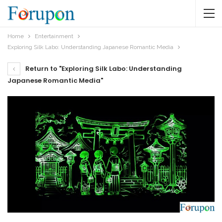
Home
Entertainment
Exploring Silk Labo: Understanding Japanese Romantic Media
Return to "Exploring Silk Labo: Understanding
Japanese Romantic Media"